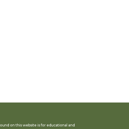
found on this website is for educational and