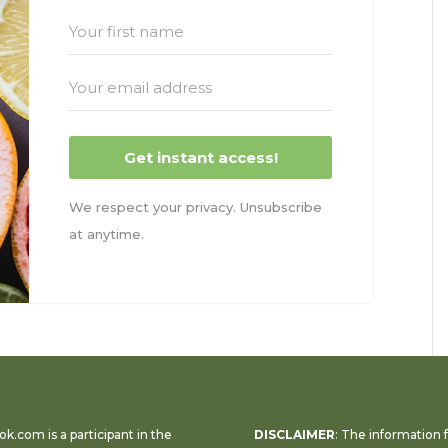
Get instant access!
We respect your privacy. Unsubscribe
at anytime.
k.com is a participant in the
DISCLAIMER
: The information 