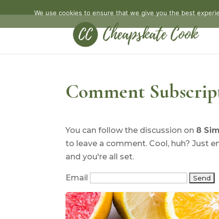
We use cookies to ensure that we give you the best experien
Comment Subscrip
You can follow the discussion on
8 Sim
to leave a comment. Cool, huh? Just e
and you're all set.
Email