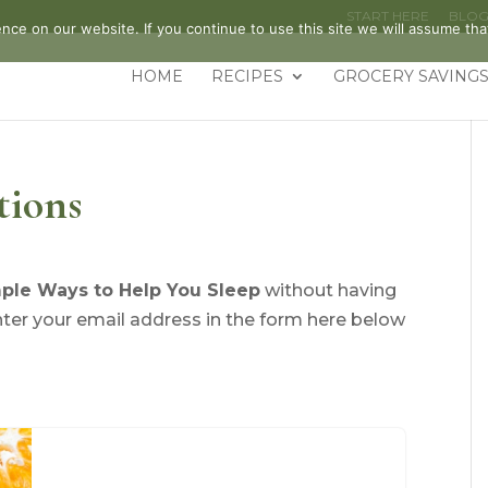
START HERE
BLO
ce on our website. If you continue to use this site we will assume that
HOME
RECIPES
GROCERY SAVINGS
tions
ple Ways to Help You Sleep
without having
nter your email address in the form here below