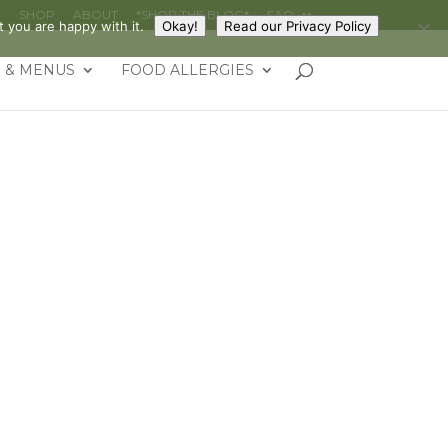
G
SHOP
ABOUT
*SHOP THE BLOG*
FAQ
 you are happy with it.
Okay!
Read our Privacy Policy
 & MENUS
FOOD ALLERGIES