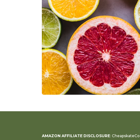
AMAZON AFFILIATE DISCLOSURE
: CheapskateCoo