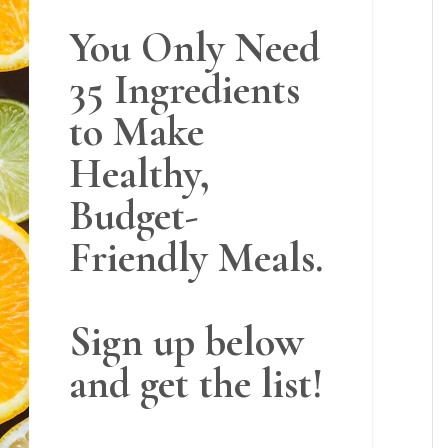
You Only Need
35 Ingredients
to Make
Healthy,
Budget-
Friendly Meals.
Sign up below
and get the list!