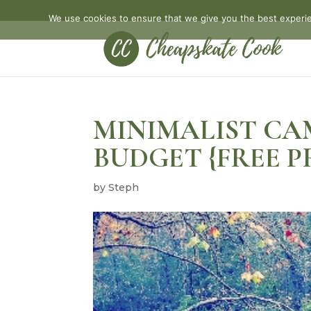
We use cookies to ensure that we give you the best experien
MINIMALIST CA
BUDGET {FREE P
by
Steph