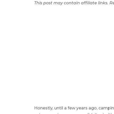
This post may contain affiliate links.
Honestly, until a few years ago, campi