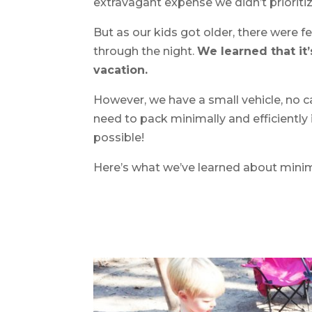
extravagant expense we didn’t prioritiz
But as our kids got older, there were 
through the night.
We learned that it’
vacation.
However, we have a small vehicle, no ca
need to pack minimally and efficiently i
possible!
Here’s what we’ve learned about mini