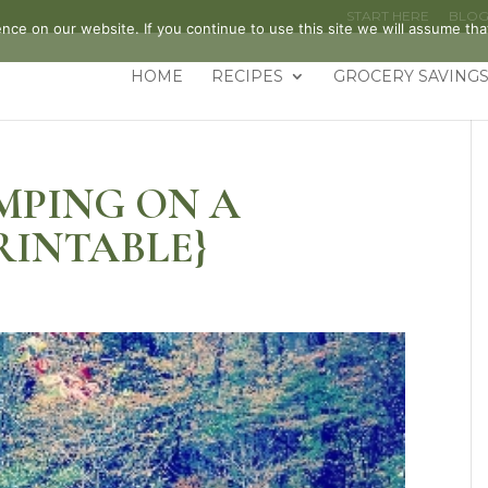
START HERE
BLO
ce on our website. If you continue to use this site we will assume that
HOME
RECIPES
GROCERY SAVINGS
MPING ON A
RINTABLE}