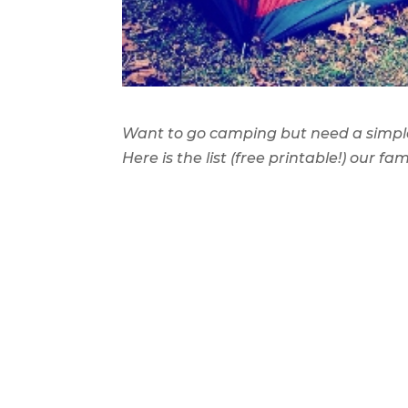
Want to go camping but need a simple,
Here is the list (free printable!) our f