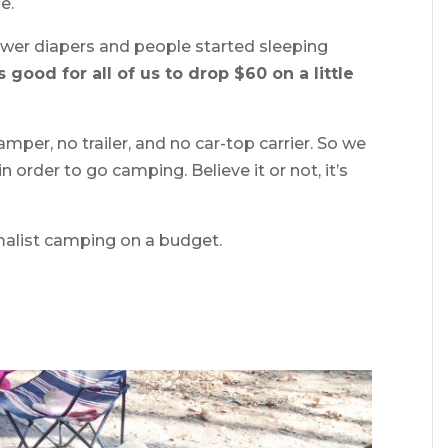
e.
fewer diapers and people started sleeping
s good for all of us to drop $60 on a little
mper, no trailer, and no car-top carrier. So we
n order to go camping. Believe it or not, it’s
malist camping on a budget.