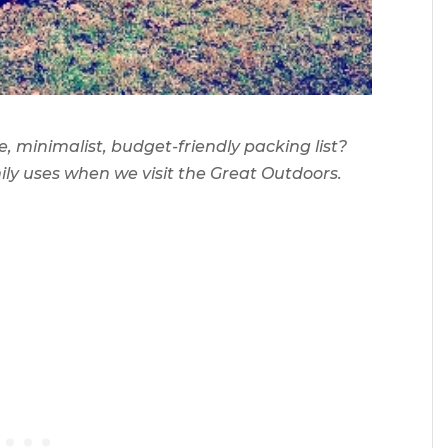
 minimalist, budget-friendly packing list?
amily uses when we visit the Great Outdoors.