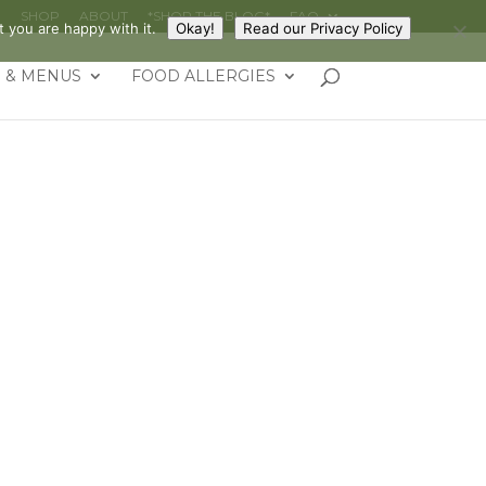
G
SHOP
ABOUT
*SHOP THE BLOG*
FAQ
 you are happy with it.
Okay!
Read our Privacy Policy
 & MENUS
FOOD ALLERGIES