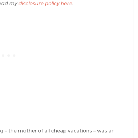
 Read my
disclosure policy here
.
ng – the mother of all cheap vacations – was an