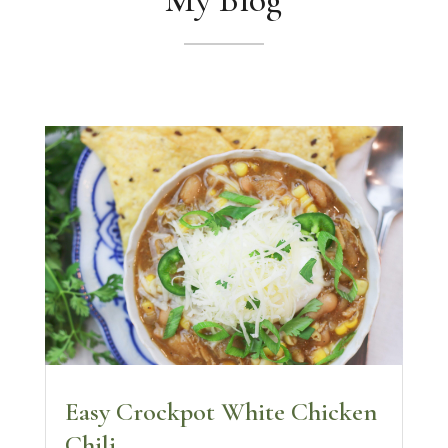
Easy Crockpot White Chicken
Chili