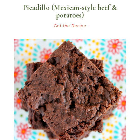
Picadillo (Mexican-style beef &
potatoes)
Get the Recipe