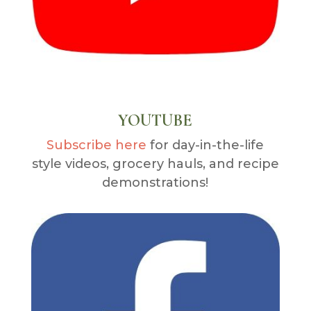
YOUTUBE
Subscribe here
for day-in-the-life
style videos, grocery hauls, and recipe
demonstrations!