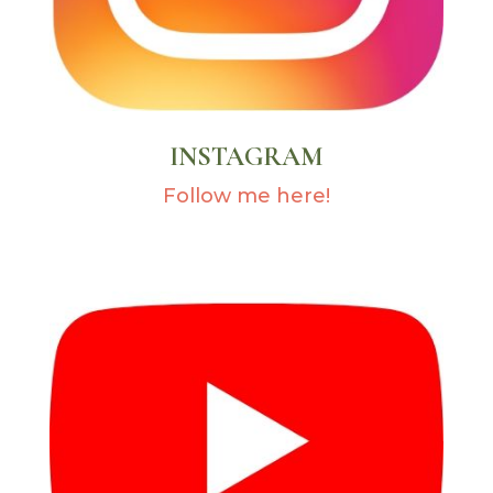
INSTAGRAM
Follow me here!