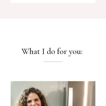
What I do for you: