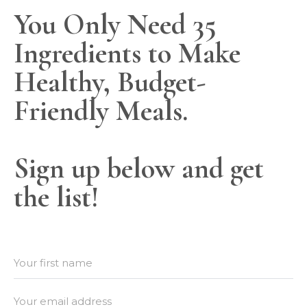
You Only Need 35
Ingredients to Make
Healthy, Budget-
Friendly Meals.
Sign up below and get
the list!