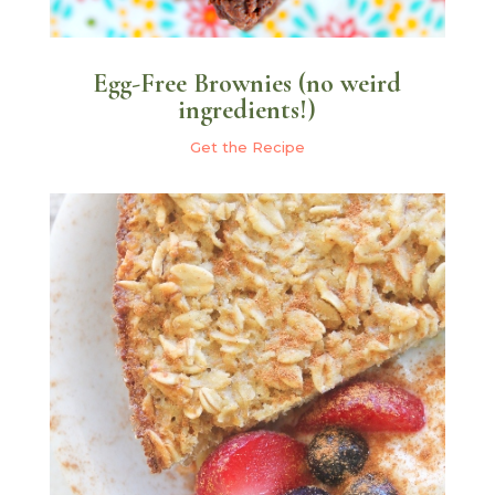
Egg-Free Brownies (no weird
ingredients!)
Get the Recipe