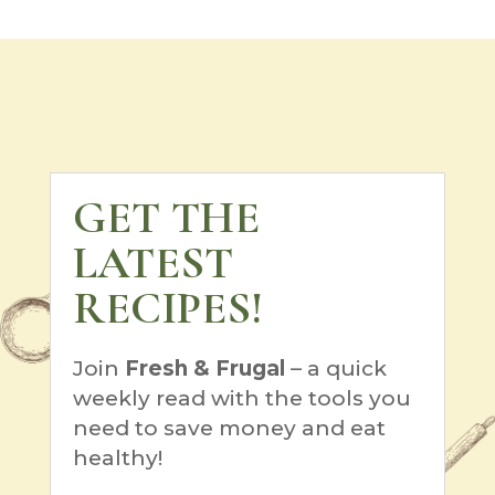
GET THE
LATEST
RECIPES!
Join
Fresh & Frugal
– a quick
weekly read with the tools you
need to save money and eat
healthy!