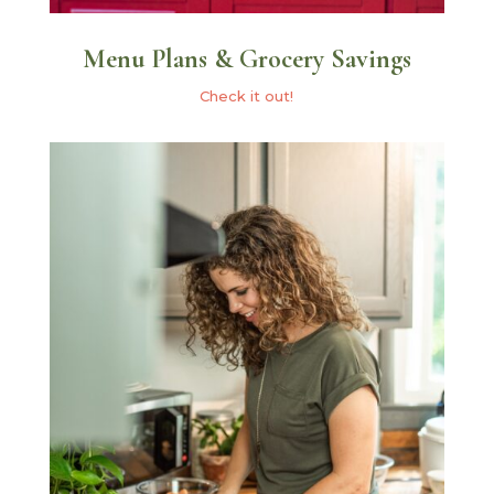
Menu Plans & Grocery Savings
Check it out!