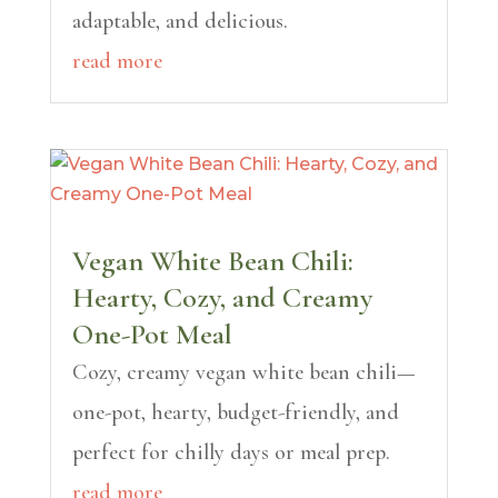
adaptable, and delicious.
read more
Vegan White Bean Chili:
Hearty, Cozy, and Creamy
One-Pot Meal
Cozy, creamy vegan white bean chili—
one-pot, hearty, budget-friendly, and
perfect for chilly days or meal prep.
read more