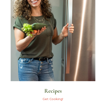
Recipes
Get Cooking!