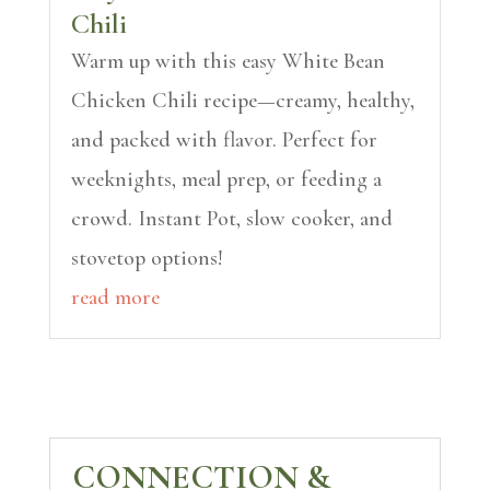
Chili
Warm up with this easy White Bean
Chicken Chili recipe—creamy, healthy,
and packed with flavor. Perfect for
weeknights, meal prep, or feeding a
crowd. Instant Pot, slow cooker, and
stovetop options!
read more
CONNECTION &