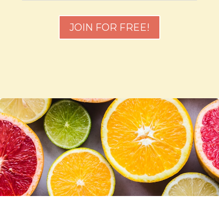
JOIN FOR FREE!