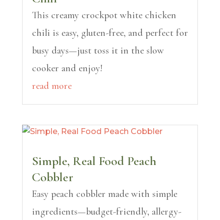
This creamy crockpot white chicken
chili is easy, gluten-free, and perfect for
busy days—just toss it in the slow
cooker and enjoy!
read more
Simple, Real Food Peach
Cobbler
Easy peach cobbler made with simple
ingredients—budget-friendly, allergy-