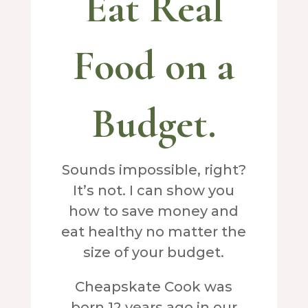
Eat Real
Food on a
Budget.
Sounds impossible, right?
It’s not. I can show you
how to save money and
eat healthy no matter the
size of your budget.
Cheapskate Cook was
born 12 years ago in our