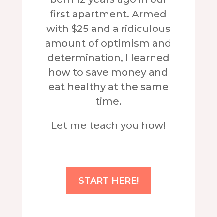
first apartment. Armed
with $25 and a ridiculous
amount of optimism and
determination, I learned
how to save money and
eat healthy at the same
time.
Let me teach you how!
START HERE!