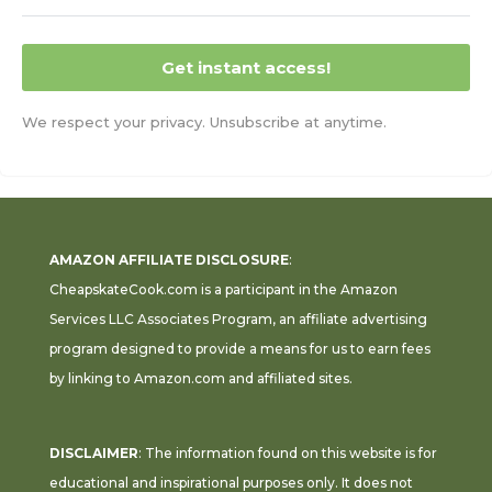
Get instant access!
We respect your privacy. Unsubscribe at anytime.
AMAZON AFFILIATE DISCLOSURE
:
CheapskateCook.com is a participant in the Amazon
Services LLC Associates Program, an affiliate advertising
program designed to provide a means for us to earn fees
by linking to Amazon.com and affiliated sites.
DISCLAIMER
: The information found on this website is for
educational and inspirational purposes only. It does not