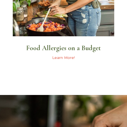
Food Allergies on a Budget
Learn More!