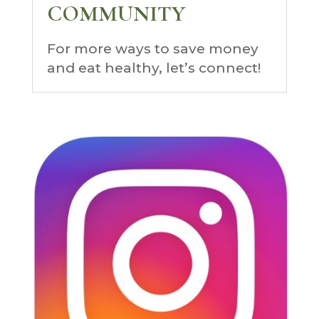
COMMUNITY
For more ways to save money
and eat healthy, let’s connect!