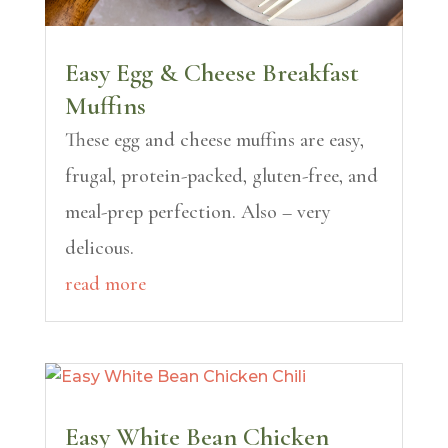
Easy Egg & Cheese Breakfast
Muffins
These egg and cheese muffins are easy,
frugal, protein-packed, gluten-free, and
meal-prep perfection. Also – very
delicous.
read more
Easy White Bean Chicken