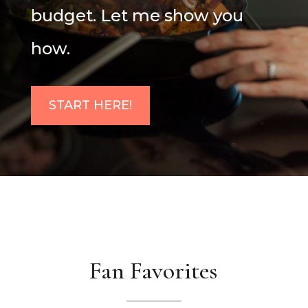
budget. Let me show you
how.
START HERE!
Fan Favorites