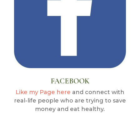
FACEBOOK
Like my Page here
and connect with
real-life people who are trying to save
money and eat healthy.