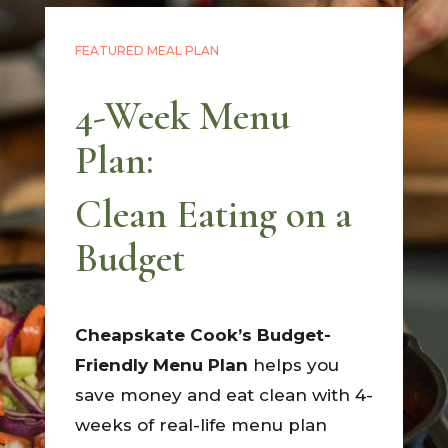
FEATURED MEAL PLAN
4-Week Menu
Plan:
Clean Eating on a
Budget
Cheapskate Cook’s Budget-
Friendly Menu Plan
helps you
save money and eat clean with 4-
weeks of real-life menu plan