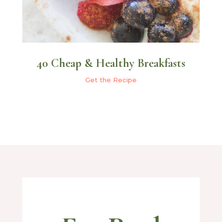
40 Cheap & Healthy Breakfasts
Get the Recipe