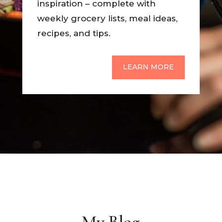
inspiration – complete with
weekly grocery lists, meal ideas,
recipes, and tips.
LEARN MORE
My Blog