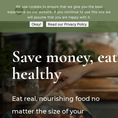
We use cookies to ensure that we give you the best
experience on our website. If you continue to use this site we
will assume that you are happy with it.
Okay!
Read our Privacy Policy
Save money, eat
healthy
Eat real, nourishing food no
matter the size of your