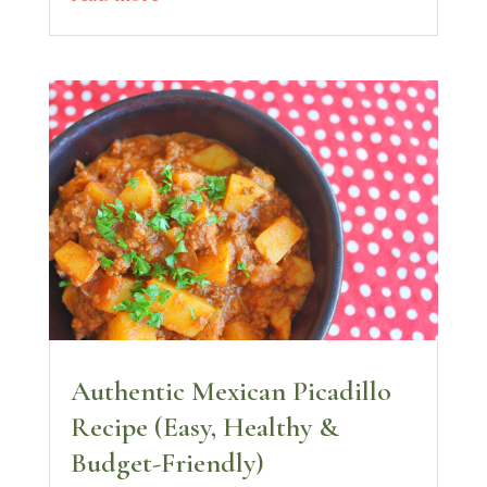
Authentic Mexican Picadillo
Recipe (Easy, Healthy &
Budget-Friendly)