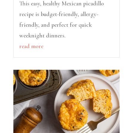
This easy, healthy Mexican picadillo
recipe is budget-friendly, allergy-
friendly, and perfect for quick
weeknight dinners.
read more