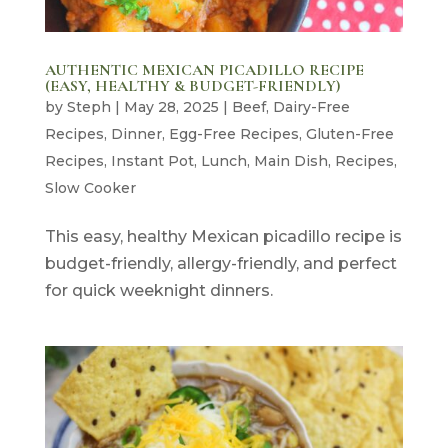
AUTHENTIC MEXICAN PICADILLO RECIPE
(EASY, HEALTHY & BUDGET-FRIENDLY)
by
Steph
|
May 28, 2025
|
Beef
,
Dairy-Free
Recipes
,
Dinner
,
Egg-Free Recipes
,
Gluten-Free
Recipes
,
Instant Pot
,
Lunch
,
Main Dish
,
Recipes
,
Slow Cooker
This easy, healthy Mexican picadillo recipe is
budget-friendly, allergy-friendly, and perfect
for quick weeknight dinners.