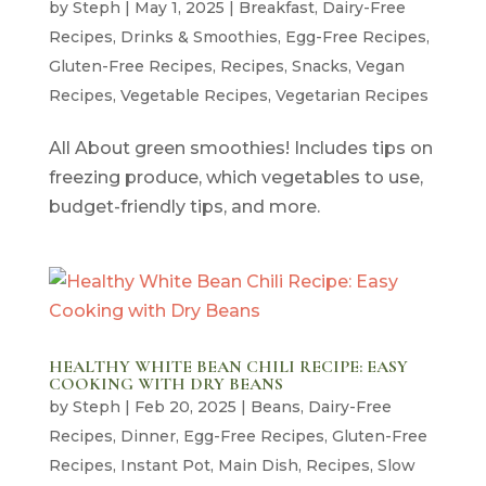
by
Steph
|
May 1, 2025
|
Breakfast
,
Dairy-Free
Recipes
,
Drinks & Smoothies
,
Egg-Free Recipes
,
Gluten-Free Recipes
,
Recipes
,
Snacks
,
Vegan
Recipes
,
Vegetable Recipes
,
Vegetarian Recipes
All About green smoothies! Includes tips on
freezing produce, which vegetables to use,
budget-friendly tips, and more.
HEALTHY WHITE BEAN CHILI RECIPE: EASY
COOKING WITH DRY BEANS
by
Steph
|
Feb 20, 2025
|
Beans
,
Dairy-Free
Recipes
,
Dinner
,
Egg-Free Recipes
,
Gluten-Free
Recipes
,
Instant Pot
,
Main Dish
,
Recipes
,
Slow