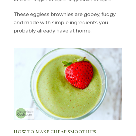
These eggless brownies are gooey, fudgy,
and made with simple ingredients you
probably already have at home.
HOW TO MAKE CHEAP SMOOTHIES