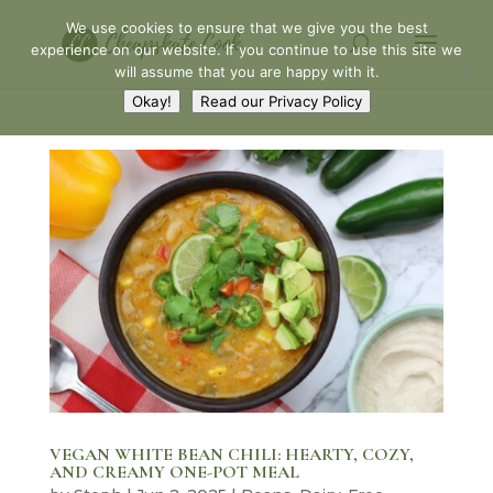
We use cookies to ensure that we give you the best
experience on our website. If you continue to use this site we
will assume that you are happy with it.
Okay!
Read our Privacy Policy
VEGAN WHITE BEAN CHILI: HEARTY, COZY,
AND CREAMY ONE-POT MEAL