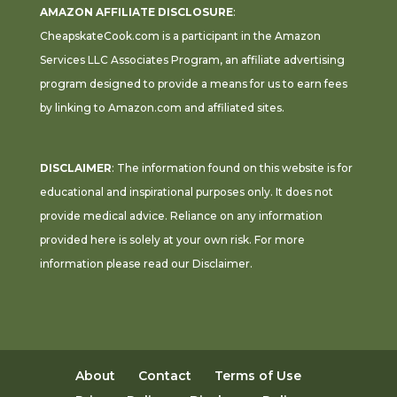
AMAZON AFFILIATE DISCLOSURE
:
CheapskateCook.com is a participant in the Amazon
Services LLC Associates Program, an affiliate advertising
program designed to provide a means for us to earn fees
by linking to Amazon.com and affiliated sites.
DISCLAIMER
: The information found on this website is for
educational and inspirational purposes only. It does not
provide medical advice. Reliance on any information
provided here is solely at your own risk. For more
information please read our
Disclaimer
.
About
Contact
Terms of Use