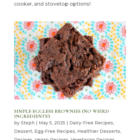
cooker, and stovetop options!
SIMPLE EGGLESS BROWNIES (NO WEIRD
INGREDIENTS!)
by
Steph
|
May 5, 2025
|
Dairy-Free Recipes
,
Dessert
,
Egg-Free Recipes
,
Healthier Desserts
,
Recipes
,
Vegan Recipes
,
Vegetarian Recipes