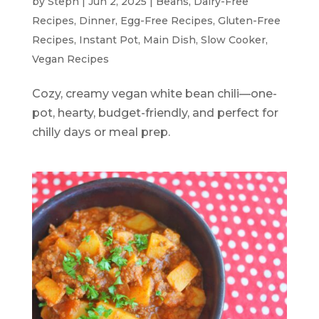
by
Steph
|
Jun 2, 2025
|
Beans
,
Dairy-Free
Recipes
,
Dinner
,
Egg-Free Recipes
,
Gluten-Free
Recipes
,
Instant Pot
,
Main Dish
,
Slow Cooker
,
Vegan Recipes
Cozy, creamy vegan white bean chili—one-
pot, hearty, budget-friendly, and perfect for
chilly days or meal prep.