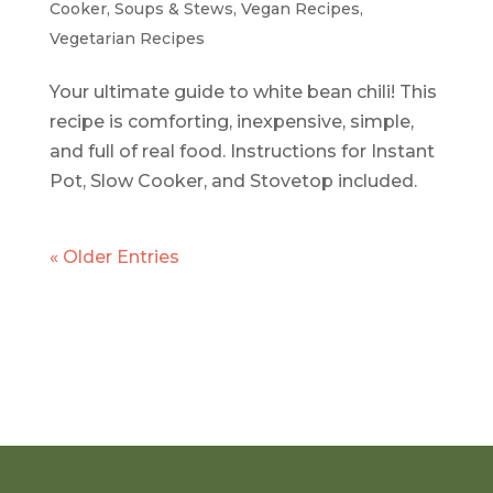
Cooker
,
Soups & Stews
,
Vegan Recipes
,
Vegetarian Recipes
Your ultimate guide to white bean chili! This
recipe is comforting, inexpensive, simple,
and full of real food. Instructions for Instant
Pot, Slow Cooker, and Stovetop included.
« Older Entries