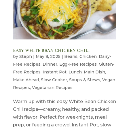
EASY WHITE BEAN CHICKEN CHILI
by
Steph
|
May 8, 2025
|
Beans
,
Chicken
,
Dairy-
Free Recipes
,
Dinner
,
Egg-Free Recipes
,
Gluten-
Free Recipes
,
Instant Pot
,
Lunch
,
Main Dish
,
Make Ahead
,
Slow Cooker
,
Soups & Stews
,
Vegan
Recipes
,
Vegetarian Recipes
Warm up with this easy White Bean Chicken
Chili recipe—creamy, healthy, and packed
with flavor. Perfect for weeknights, meal
prep, or feeding a crowd. Instant Pot, slow