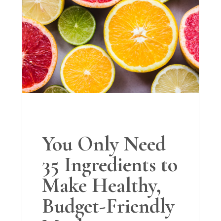
You Only Need
35 Ingredients to
Make Healthy,
Budget-Friendly