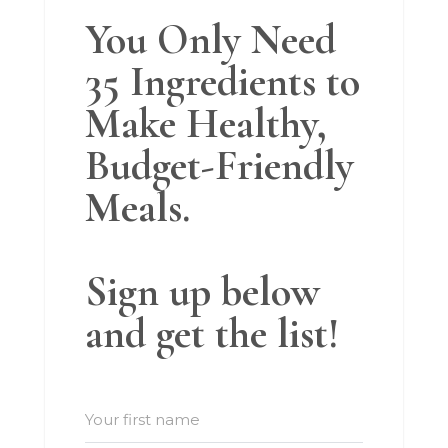
You Only Need
35 Ingredients to
Make Healthy,
Budget-Friendly
Meals.
Sign up below
and get the list!