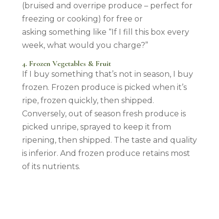
(bruised and overripe produce – perfect for
freezing or cooking) for free or
asking something like “If I fill this box every
week, what would you charge?”
4. Frozen Vegetables & Fruit
If I buy something that’s not in season, I buy
frozen. Frozen produce is picked when it’s
ripe, frozen quickly, then shipped.
Conversely, out of season fresh produce is
picked unripe, sprayed to keep it from
ripening, then shipped. The taste and quality
is inferior. And frozen produce retains most
of its nutrients.