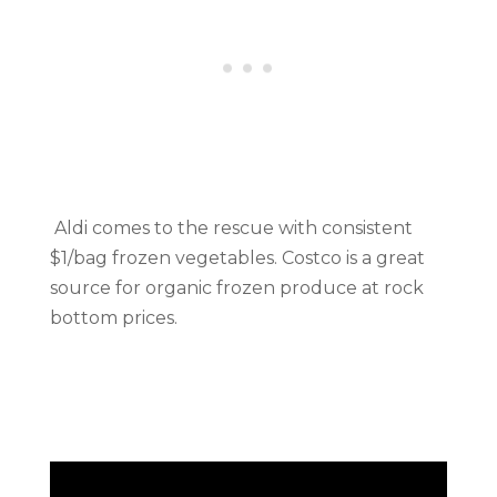
Aldi comes to the rescue with consistent
$1/bag frozen vegetables. Costco is a great
source for organic frozen produce at rock
bottom prices.