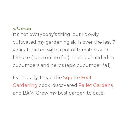
5. Garden
It’s not everybody’s thing, but I slowly
cultivated my gardening skills over the last 7
years. I started with a pot of tomatoes and
lettuce (epic tomato fail). Then expanded to
cucumbers and herbs (epic cucumber fail).
Eventually, I read the
Square Foot
Gardening
book, discovered
Pallet Gardens
,
and BAM. Grew my best garden to date.