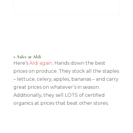
1. Sales at Aldi
Here’s
Aldi again
. Hands down the best
prices on produce. They stock all the staples
– lettuce, celery, apples, bananas – and carry
great prices on whatever’s in season.
Additionally, they sell LOTS of certified
organics at prices that beat other stores.