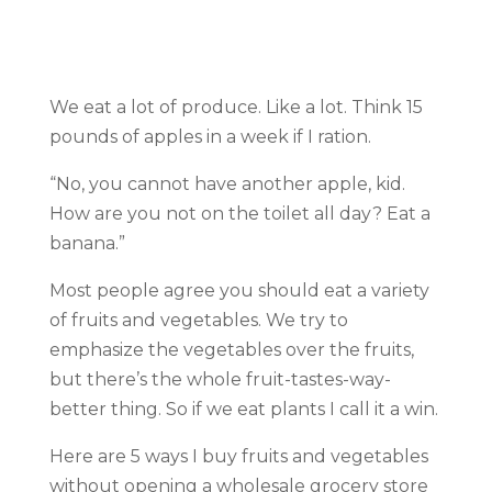
We eat a lot of produce. Like a lot. Think 15
pounds of apples in a week if I ration.
“No, you cannot have another apple, kid.
How are you not on the toilet all day? Eat a
banana.”
Most people agree you should eat a variety
of fruits and vegetables. We try to
emphasize the vegetables over the fruits,
but there’s the whole fruit-tastes-way-
better thing. So if we eat plants I call it a win.
Here are 5 ways I buy fruits and vegetables
without opening a wholesale grocery store