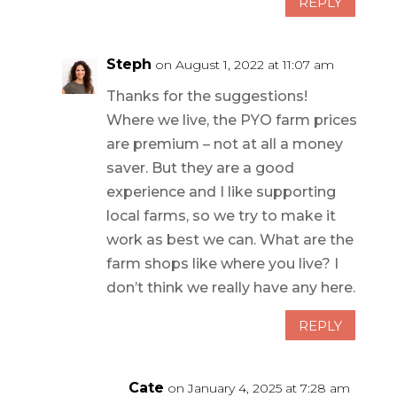
REPLY
Steph
on August 1, 2022 at 11:07 am
Thanks for the suggestions!
Where we live, the PYO farm prices
are premium – not at all a money
saver. But they are a good
experience and I like supporting
local farms, so we try to make it
work as best we can. What are the
farm shops like where you live? I
don’t think we really have any here.
REPLY
Cate
on January 4, 2025 at 7:28 am