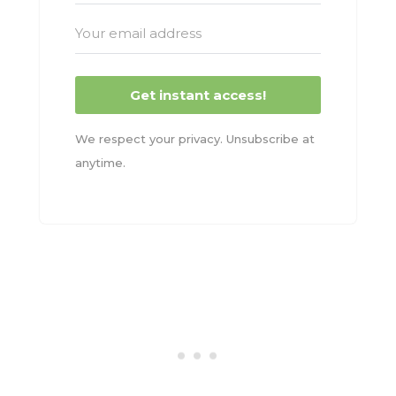
Get instant access!
We respect your privacy. Unsubscribe at
anytime.