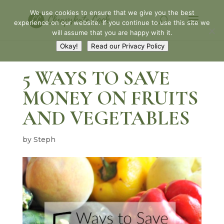
We use cookies to ensure that we give you the best
experience on our website. If you continue to use this site we
will assume that you are happy with it.
Okay!
Read our Privacy Policy
5 WAYS TO SAVE
MONEY ON FRUITS
AND VEGETABLES
by
Steph