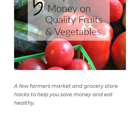
A few farmers market and grocery store
hacks to help you save money and eat
healthy.