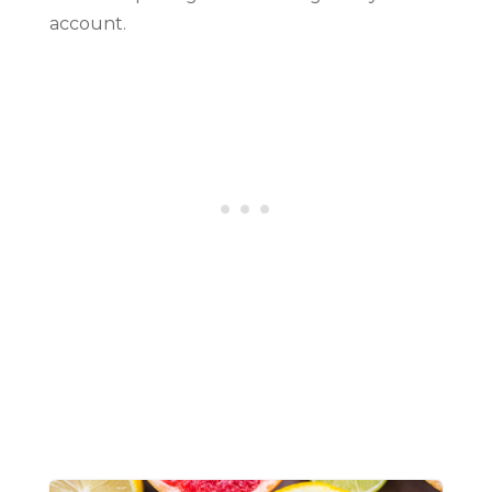
account.