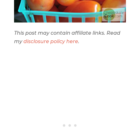
This post may contain affiliate links. Read
my
disclosure policy here
.