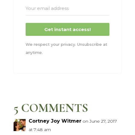
Get instant access!
We respect your privacy. Unsubscribe at
anytime.
5 COMMENTS
Cortney Joy Witmer
on June 27, 2017
at 7:48 am