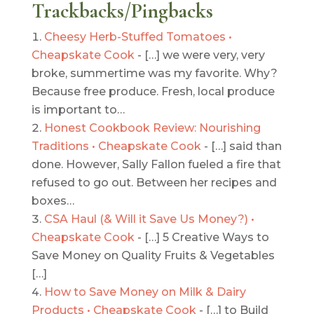
Trackbacks/Pingbacks
Cheesy Herb-Stuffed Tomatoes •
Cheapskate Cook
- […] we were very, very
broke, summertime was my favorite. Why?
Because free produce. Fresh, local produce
is important to…
Honest Cookbook Review: Nourishing
Traditions • Cheapskate Cook
- […] said than
done. However, Sally Fallon fueled a fire that
refused to go out. Between her recipes and
boxes…
CSA Haul (& Will it Save Us Money?) •
Cheapskate Cook
- […] 5 Creative Ways to
Save Money on Quality Fruits & Vegetables
[…]
How to Save Money on Milk & Dairy
Products • Cheapskate Cook
- […] to Build