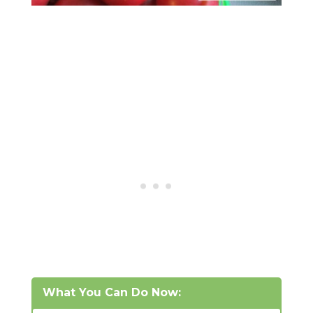
What You Can Do Now: