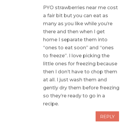
PYO strawberries near me cost
a fair bit but you can eat as
many as you like while you’re
there and then when I get
home I separate them into
“ones to eat soon” and “ones
to freeze”. I love picking the
little ones for freezing because
then I don’t have to chop them
at all. I just wash them and
gently dry them before freezing
so they’re ready to go in a
recipe.
REPLY