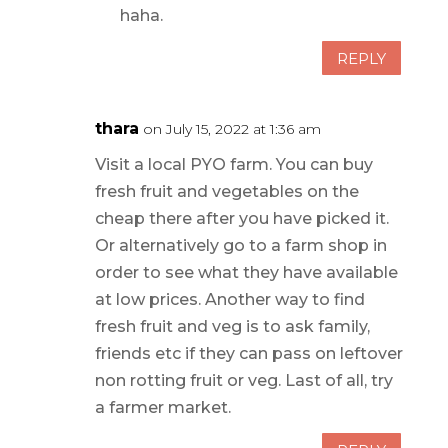
haha.
REPLY
thara
on July 15, 2022 at 1:36 am
Visit a local PYO farm. You can buy
fresh fruit and vegetables on the
cheap there after you have picked it.
Or alternatively go to a farm shop in
order to see what they have available
at low prices. Another way to find
fresh fruit and veg is to ask family,
friends etc if they can pass on leftover
non rotting fruit or veg. Last of all, try
a farmer market.