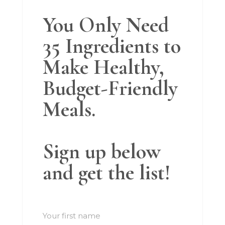
You Only Need
35 Ingredients to
Make Healthy,
Budget-Friendly
Meals.
Sign up below
and get the list!