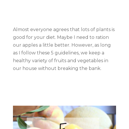
Almost everyone agrees that lots of plants is
good for your diet. Maybe I need to ration
our apples a little better. However, as long
as I follow these 5 guidelines, we keep a
healthy variety of fruits and vegetables in
our house without breaking the bank.