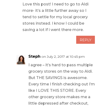
Love this post! I need to go to Aldi
more- it’s a little further away so I
tend to settle for my local grocery
stores instead. I know I could be
saving a lot if i went there more.
REPLY
Steph
on July 2, 2017 at 10:45 pm
I agree – it’s hard to pass multiple
grocery stores on the way to Aldi.
But THE SAVINGS is awesome.
Every time I finish checking out I’m
like I LOVE THIS STORE. Every
other grocery store makes me a
little depressed after checkout,