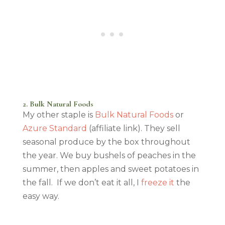
2. Bulk Natural Foods
My other staple is
Bulk Natural Foods
or
Azure Standard
(affiliate link). They sell
seasonal produce by the box throughout
the year. We buy bushels of peaches in the
summer, then apples and sweet potatoes in
the fall. If we don’t eat it all, I
freeze it
the
easy way.