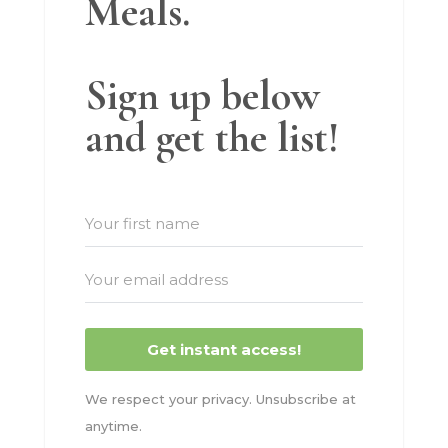
Meals.
Sign up below
and get the list!
Get instant access!
We respect your privacy. Unsubscribe at
anytime.