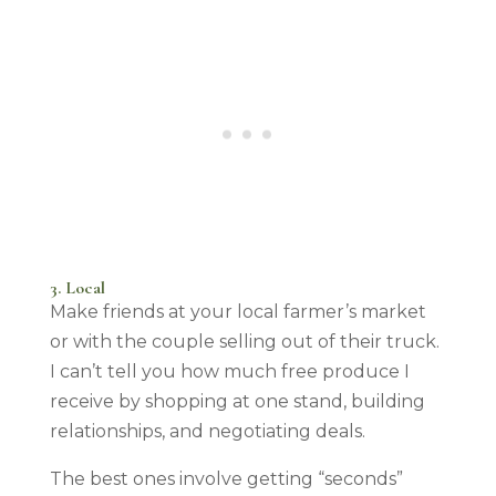
3. Local
Make friends at your local farmer’s market
or with the couple selling out of their truck.
I can’t tell you how much free produce I
receive by shopping at one stand, building
relationships, and negotiating deals.
The best ones involve getting “seconds”