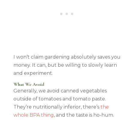
I won’t claim gardening absolutely saves you
money. It can, but be willing to slowly learn
and experiment.
What We Avoid
Generally, we avoid canned vegetables
outside of tomatoes and tomato paste.
They’re nutritionally inferior, there’s
the
whole BPA thing
, and the taste is ho-hum.