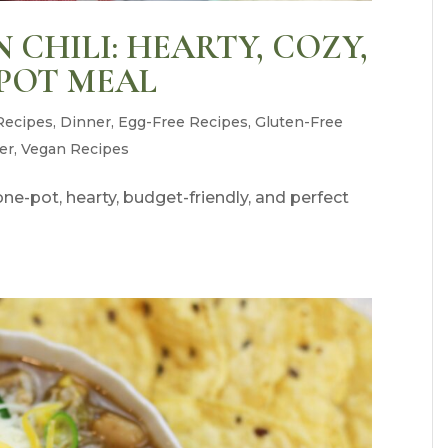
CHILI: HEARTY, COZY,
POT MEAL
Recipes
,
Dinner
,
Egg-Free Recipes
,
Gluten-Free
er
,
Vegan Recipes
e-pot, hearty, budget-friendly, and perfect