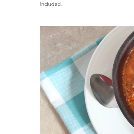
included.