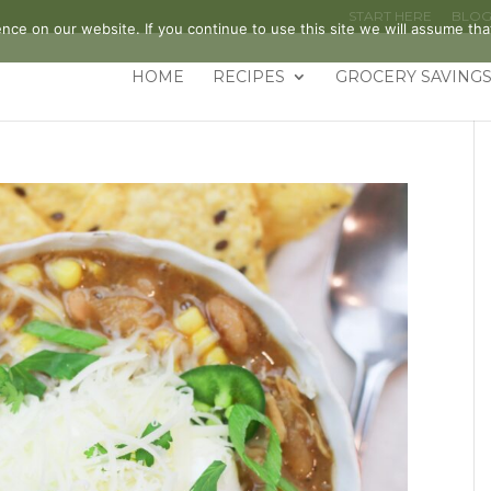
START HERE
BLO
ce on our website. If you continue to use this site we will assume that
HOME
RECIPES
GROCERY SAVINGS