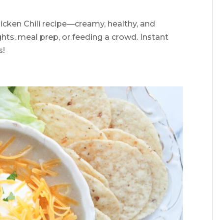
cken Chili recipe—creamy, healthy, and
hts, meal prep, or feeding a crowd. Instant
s!