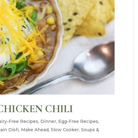
CHICKEN CHILI
iry-Free Recipes
,
Dinner
,
Egg-Free Recipes
,
ain Dish
,
Make Ahead
,
Slow Cooker
,
Soups &