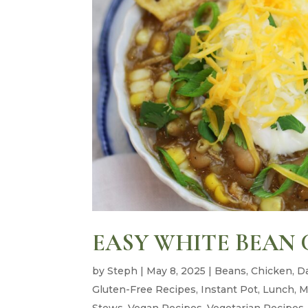
EASY WHITE BEAN 
by
Steph
|
May 8, 2025
|
Beans
,
Chicken
,
Da
Gluten-Free Recipes
,
Instant Pot
,
Lunch
,
M