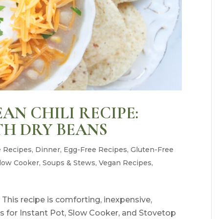
AN CHILI RECIPE:
TH DRY BEANS
e Recipes
,
Dinner
,
Egg-Free Recipes
,
Gluten-Free
low Cooker
,
Soups & Stews
,
Vegan Recipes
,
 This recipe is comforting, inexpensive,
ons for Instant Pot, Slow Cooker, and Stovetop