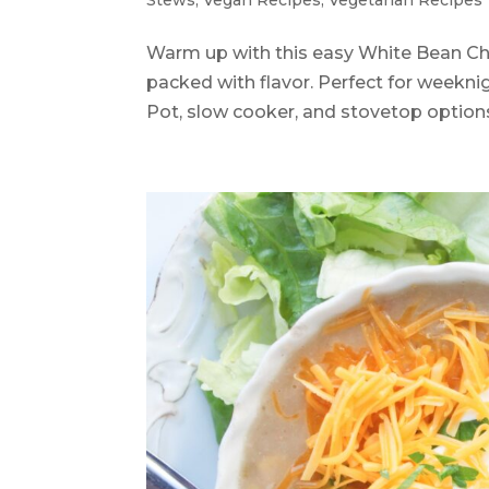
Stews
,
Vegan Recipes
,
Vegetarian Recipes
Warm up with this easy White Bean Chi
packed with flavor. Perfect for weeknig
Pot, slow cooker, and stovetop option