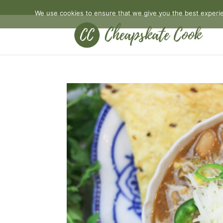
We use cookies to ensure that we give you the best experien