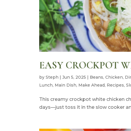
EASY CROCKPOT WH
by
Steph
|
Jun 5, 2025
|
Beans
,
Chicken
,
Di
Lunch
,
Main Dish
,
Make Ahead
,
Recipes
,
Sl
This creamy crockpot white chicken chil
days—just toss it in the slow cooker a