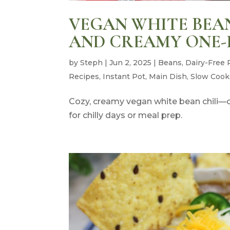
VEGAN WHITE BEAN 
AND CREAMY ONE-
by
Steph
|
Jun 2, 2025
|
Beans
,
Dairy-Free 
Recipes
,
Instant Pot
,
Main Dish
,
Slow Cook
Cozy, creamy vegan white bean chili—on
for chilly days or meal prep.