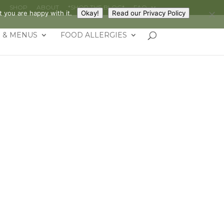
G
SHOP
ABOUT
*SHOP THE BLOG*
FAQ
 you are happy with it.
Okay!
Read our Privacy Policy
 & MENUS
FOOD ALLERGIES