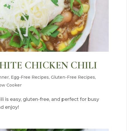
ITE CHICKEN CHILI
nner
,
Egg-Free Recipes
,
Gluten-Free Recipes
,
ow Cooker
i is easy, gluten-free, and perfect for busy
nd enjoy!