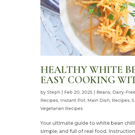
HEALTHY WHITE BE
EASY COOKING WI
by
Steph
|
Feb 20, 2025
|
Beans
,
Dairy-Fre
Recipes
,
Instant Pot
,
Main Dish
,
Recipes
,
S
Vegetarian Recipes
Your ultimate guide to white bean chili!
simple, and full of real food. Instructi