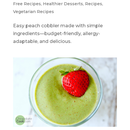
Free Recipes
,
Healthier Desserts
,
Recipes
,
Vegetarian Recipes
Easy peach cobbler made with simple
ingredients—budget-friendly, allergy-
adaptable, and delicious.