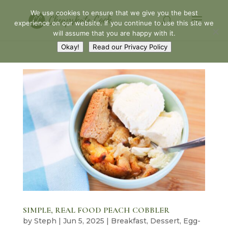
We use cookies to ensure that we give you the best
experience on our website. If you continue to use this site we
will assume that you are happy with it.
Okay!
Read our Privacy Policy
SIMPLE, REAL FOOD PEACH COBBLER
by
Steph
|
Jun 5, 2025
|
Breakfast
,
Dessert
,
Egg-