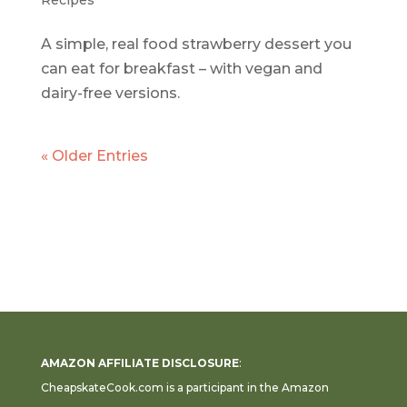
Recipes
A simple, real food strawberry dessert you
can eat for breakfast – with vegan and
dairy-free versions.
« Older Entries
AMAZON AFFILIATE DISCLOSURE
:
CheapskateCook.com is a participant in the Amazon