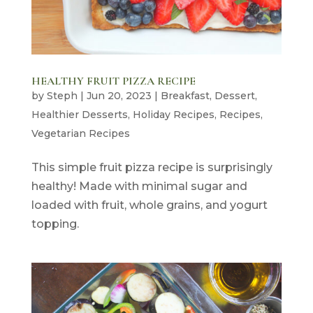
HEALTHY FRUIT PIZZA RECIPE
by
Steph
|
Jun 20, 2023
|
Breakfast
,
Dessert
,
Healthier Desserts
,
Holiday Recipes
,
Recipes
,
Vegetarian Recipes
This simple fruit pizza recipe is surprisingly
healthy! Made with minimal sugar and
loaded with fruit, whole grains, and yogurt
topping.