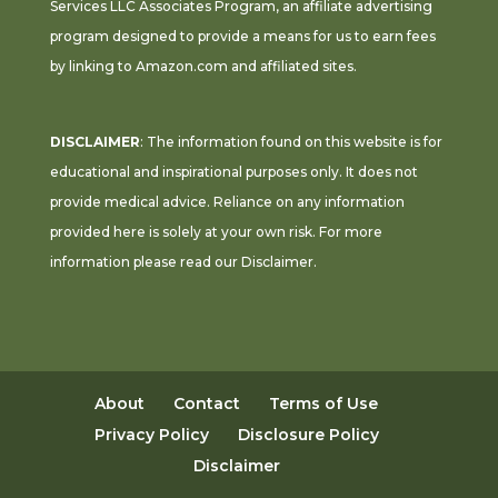
Services LLC Associates Program, an affiliate advertising
program designed to provide a means for us to earn fees
by linking to Amazon.com and affiliated sites.
DISCLAIMER
: The information found on this website is for
educational and inspirational purposes only. It does not
provide medical advice. Reliance on any information
provided here is solely at your own risk. For more
information please read our
Disclaimer
.
About
Contact
Terms of Use
Privacy Policy
Disclosure Policy
Disclaimer