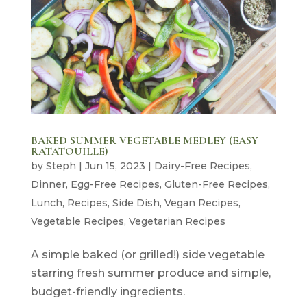
BAKED SUMMER VEGETABLE MEDLEY (EASY
RATATOUILLE)
by
Steph
|
Jun 15, 2023
|
Dairy-Free Recipes
,
Dinner
,
Egg-Free Recipes
,
Gluten-Free Recipes
,
Lunch
,
Recipes
,
Side Dish
,
Vegan Recipes
,
Vegetable Recipes
,
Vegetarian Recipes
A simple baked (or grilled!) side vegetable
starring fresh summer produce and simple,
budget-friendly ingredients.