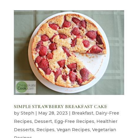
SIMPLE STRAWBERRY BREAKFAST CAKE
by
Steph
|
May 28, 2023
|
Breakfast
,
Dairy-Free
Recipes
,
Dessert
,
Egg-Free Recipes
,
Healthier
Desserts
,
Recipes
,
Vegan Recipes
,
Vegetarian