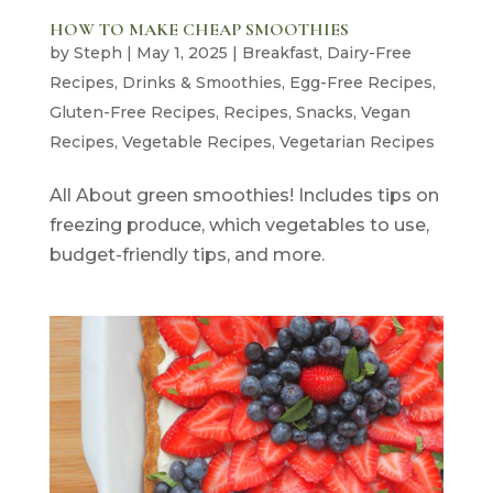
HOW TO MAKE CHEAP SMOOTHIES
by
Steph
|
May 1, 2025
|
Breakfast
,
Dairy-Free
Recipes
,
Drinks & Smoothies
,
Egg-Free Recipes
,
Gluten-Free Recipes
,
Recipes
,
Snacks
,
Vegan
Recipes
,
Vegetable Recipes
,
Vegetarian Recipes
All About green smoothies! Includes tips on
freezing produce, which vegetables to use,
budget-friendly tips, and more.