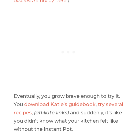
disclosure policy here
.)
Eventually, you grow brave enough to try it.
You
download Katie’s guidebook
,
try several
recipes
,
(affiliate links)
and suddenly, it’s like
you didn’t know what your kitchen felt like
without the Instant Pot.