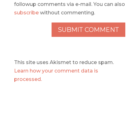
followup comments via e-mail. You can also
subscribe
without commenting.
This site uses Akismet to reduce spam.
Learn how your comment data is
processed.