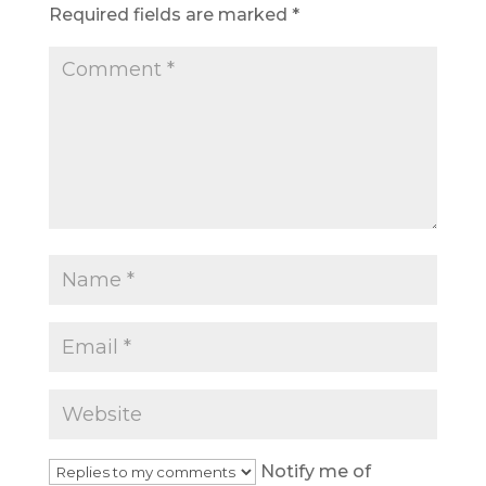
Required fields are marked
*
Notify me of