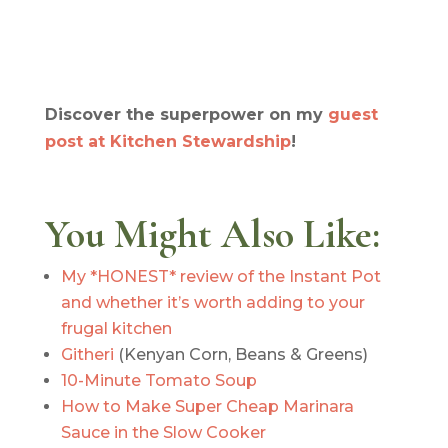
Discover the superpower on my
guest
post at Kitchen Stewardship
!
You Might Also Like:
My *HONEST* review of the Instant Pot
and whether it’s worth adding to your
frugal kitchen
Githeri
(Kenyan Corn, Beans & Greens)
10-Minute Tomato Soup
How to Make Super Cheap Marinara
Sauce in the Slow Cooker