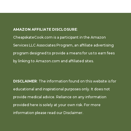
AMAZON AFFILIATE DISCLOSURE
:
CheapskateCook.com is a participant in the Amazon
Services LLC Associates Program, an affiliate advertising
program designed to provide a means for us to earn fees
by linking to Amazon.com and affiliated sites.
DISCLAIMER
: The information found on this website is for
educational and inspirational purposes only. It does not
provide medical advice. Reliance on any information
provided here is solely at your own risk. For more
information please read our
Disclaimer
.