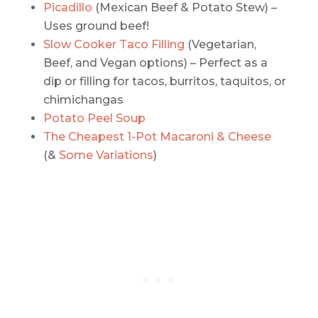
Picadillo
(Mexican Beef & Potato Stew) –
Uses ground beef!
Slow Cooker Taco Filling
(Vegetarian,
Beef, and Vegan options) – Perfect as a
dip or filling for tacos, burritos, taquitos, or
chimichangas
Potato Peel Soup
The Cheapest 1-Pot Macaroni & Cheese
(&
Some Variations
)