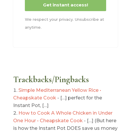
Get instant access!
We respect your privacy. Unsubscribe at
anytime.
Trackbacks/Pingbacks
Simple Mediterranean Yellow Rice •
Cheapskate Cook
- […] perfect for the
Instant Pot, […]
How to Cook A Whole Chicken in Under
One Hour • Cheapskate Cook
- […] (But here
is how the Instant Pot DOES save us money