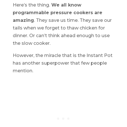
Here’s the thing.
We all know
programmable pressure cookers are
amazing
. They save us time. They save our
tails when we forget to thaw chicken for
dinner. Or can’t think ahead enough to use
the slow cooker.
However, the miracle that is the Instant Pot
has another superpower that few people
mention.