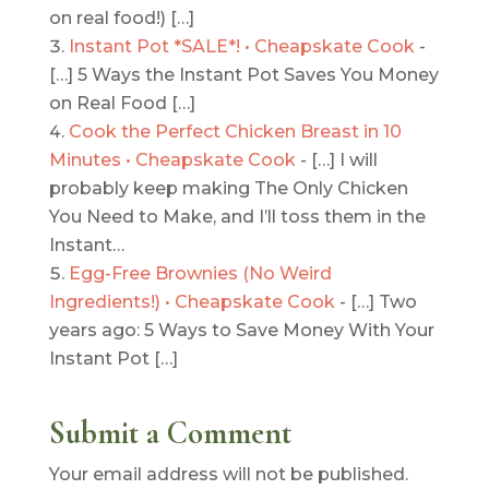
on real food!) […]
Instant Pot *SALE*! • Cheapskate Cook
-
[…] 5 Ways the Instant Pot Saves You Money
on Real Food […]
Cook the Perfect Chicken Breast in 10
Minutes • Cheapskate Cook
- […] I will
probably keep making The Only Chicken
You Need to Make, and I’ll toss them in the
Instant…
Egg-Free Brownies (No Weird
Ingredients!) • Cheapskate Cook
- […] Two
years ago: 5 Ways to Save Money With Your
Instant Pot […]
Submit a Comment
Your email address will not be published.