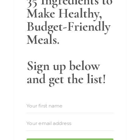
35 Ingredients to
Make Healthy,
Budget-Friendly
Meals.
Sign up below
and get the list!