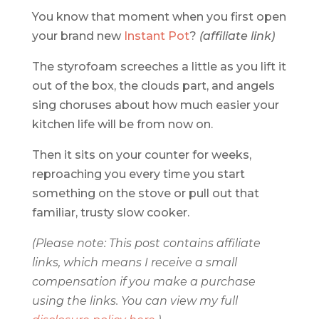
You know that moment when you first open
your brand new
Instant Pot
?
(affiliate link)
The styrofoam screeches a little as you lift it
out of the box, the clouds part, and angels
sing choruses about how much easier your
kitchen life will be from now on.
Then it sits on your counter for weeks,
reproaching you every time you start
something on the stove or pull out that
familiar, trusty slow cooker.
(Please note: This post contains affiliate
links, which means I receive a small
compensation if you make a purchase
using the links. You can view my full