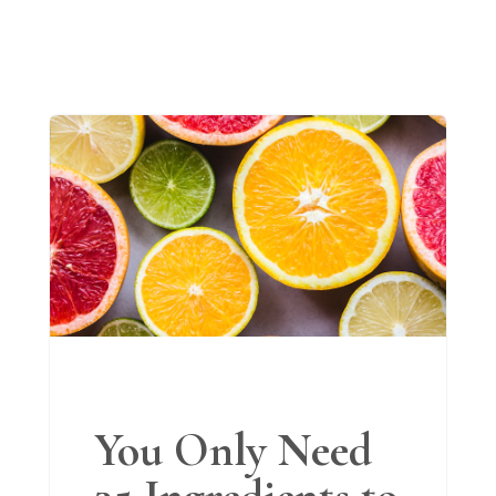
You Only Need