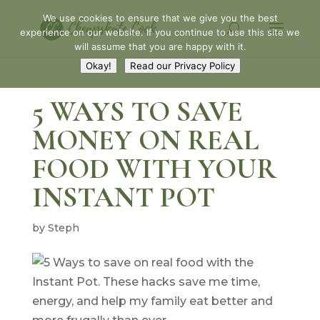
We use cookies to ensure that we give you the best
experience on our website. If you continue to use this site we
will assume that you are happy with it.
Okay!
Read our Privacy Policy
5 WAYS TO SAVE
MONEY ON REAL
FOOD WITH YOUR
INSTANT POT
by
Steph