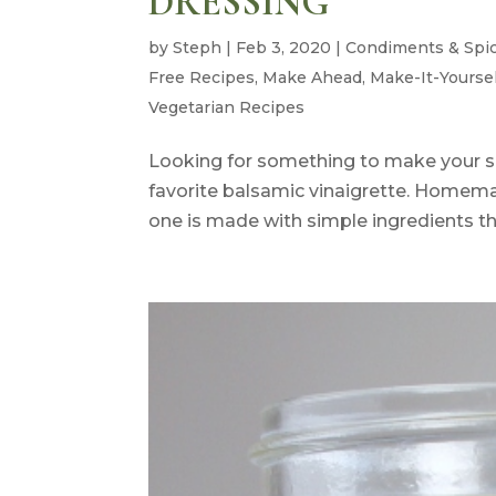
DRESSING
by
Steph
|
Feb 3, 2020
|
Condiments & Spi
Free Recipes
,
Make Ahead
,
Make-It-Yourse
Vegetarian Recipes
Looking for something to make your s
favorite balsamic vinaigrette. Homema
one is made with simple ingredients th