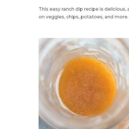
This easy ranch dip recipe is delicious,
on veggies, chips, potatoes, and more. 