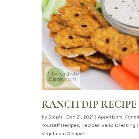
RANCH DIP RECIPE
by
Steph
|
Dec 21, 2021
|
Appetizers
,
Condi
Yourself Recipes
,
Recipes
,
Salad Dressing 
Vegetarian Recipes