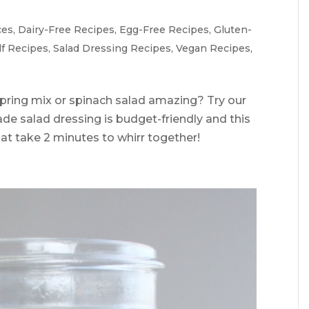
ces
,
Dairy-Free Recipes
,
Egg-Free Recipes
,
Gluten-
lf Recipes
,
Salad Dressing Recipes
,
Vegan Recipes
,
pring mix or spinach salad amazing? Try our
de salad dressing is budget-friendly and this
at take 2 minutes to whirr together!