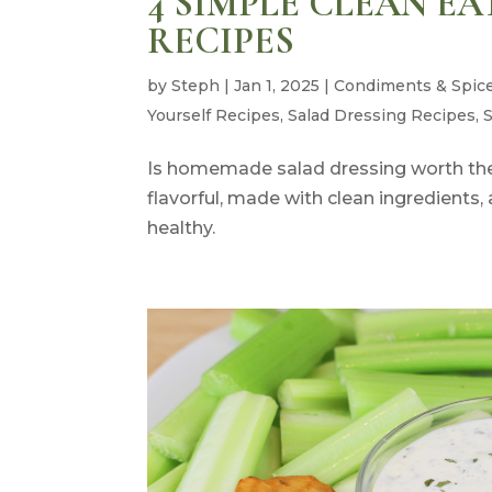
4 SIMPLE CLEAN E
RECIPES
by
Steph
|
Jan 1, 2025
|
Condiments & Spic
Yourself Recipes
,
Salad Dressing Recipes
,
Is homemade salad dressing worth the 
flavorful, made with clean ingredient
healthy.