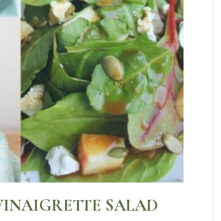
VINAIGRETTE SALAD