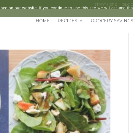
START HERE
BLO
ce on our website. If you continue to use this site we will assume that
HOME
RECIPES
GROCERY SAVINGS