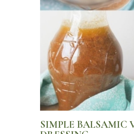
SIMPLE BALSAMIC 