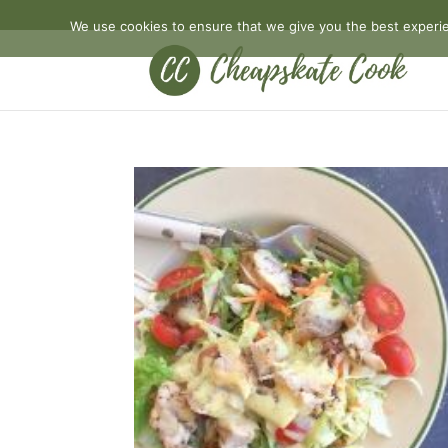
We use cookies to ensure that we give you the best experien