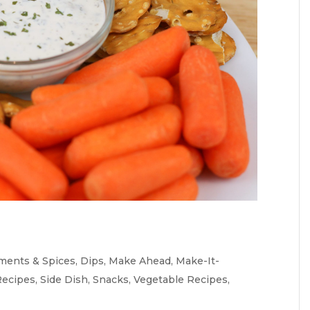
ments & Spices
,
Dips
,
Make Ahead
,
Make-It-
Recipes
,
Side Dish
,
Snacks
,
Vegetable Recipes
,