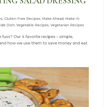
ATING SALAD DRESSING
es
,
Gluten-Free Recipes
,
Make Ahead
,
Make-It-
Side Dish
,
Vegetable Recipes
,
Vegetarian Recipes
fuss? Our 4 favorite recipes – simple,
s, and how we use them to save money and eat