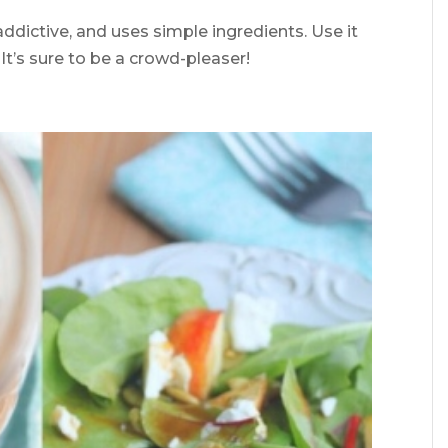
 addictive, and uses simple ingredients. Use it
It’s sure to be a crowd-pleaser!