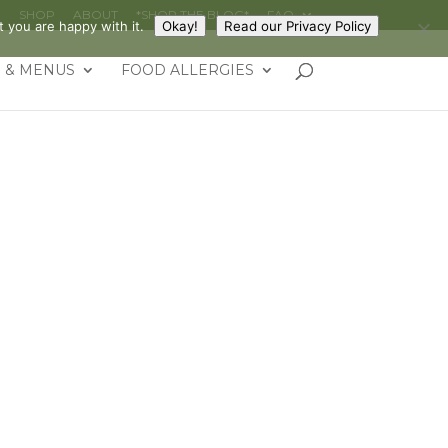
G
SHOP
ABOUT
*SHOP THE BLOG*
FAQ
 you are happy with it.
Okay!
Read our Privacy Policy
 & MENUS
FOOD ALLERGIES