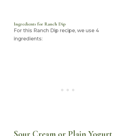
Ingredients for Ranch Dip
For this Ranch Dip recipe, we use 4
ingredients:
Sour Cream or Plain Yogurt