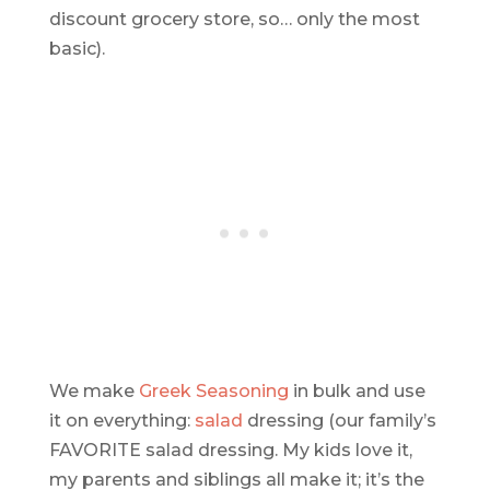
discount grocery store, so… only the most
basic).
We make
Greek Seasoning
in bulk and use
it on everything:
salad
dressing (our family’s
FAVORITE salad dressing. My kids love it,
my parents and siblings all make it; it’s the