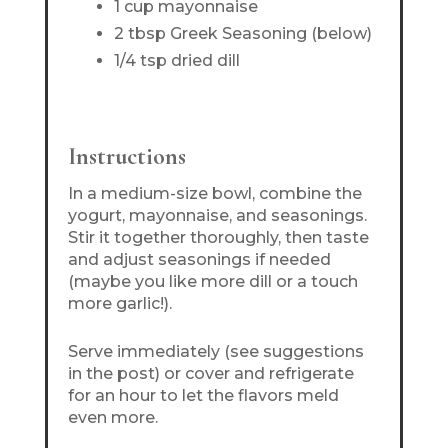
1 cup mayonnaise
2 tbsp Greek Seasoning (below)
1/4 tsp dried dill
Instructions
In a medium-size bowl, combine the
yogurt, mayonnaise, and seasonings.
Stir it together thoroughly, then taste
and adjust seasonings if needed
(maybe you like more dill or a touch
more garlic!).
Serve immediately (see suggestions
in the post) or cover and refrigerate
for an hour to let the flavors meld
even more.