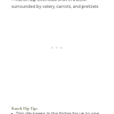
Ranch Dip Tips
This dip keeps in the fridge for up to one