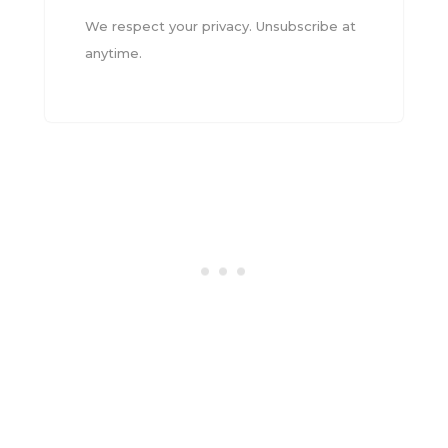
We respect your privacy. Unsubscribe at
anytime.