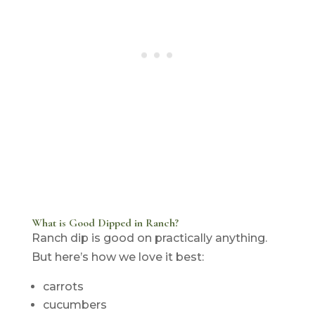
What is Good Dipped in Ranch?
Ranch dip is good on practically anything.
But here’s how we love it best:
carrots
cucumbers