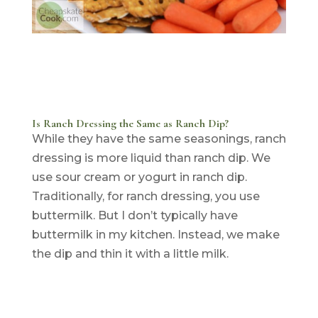
Is Ranch Dressing the Same as Ranch Dip?
While they have the same seasonings, ranch
dressing is more liquid than ranch dip. We
use sour cream or yogurt in ranch dip.
Traditionally, for ranch dressing, you use
buttermilk. But I don’t typically have
buttermilk in my kitchen. Instead, we make
the dip and thin it with a little milk.