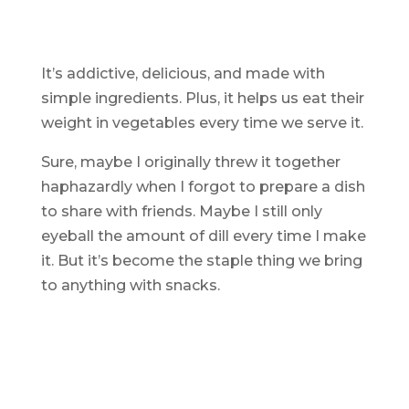
It’s addictive, delicious, and made with
simple ingredients. Plus, it helps us eat their
weight in vegetables every time we serve it.
Sure, maybe I originally threw it together
haphazardly when I forgot to prepare a dish
to share with friends. Maybe I still only
eyeball the amount of dill every time I make
it. But it’s become the staple thing we bring
to anything with snacks.