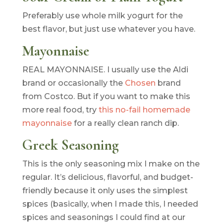
Preferably use whole milk yogurt for the
best flavor, but just use whatever you have.
Mayonnaise
REAL MAYONNAISE. I usually use the Aldi
brand or occasionally the
Chosen
brand
from Costco. But if you want to make this
more real food, try
this no-fail homemade
mayonnaise
for a really clean ranch dip.
Greek Seasoning
This is the only seasoning mix I make on the
regular. It’s delicious, flavorful, and budget-
friendly because it only uses the simplest
spices (basically, when I made this, I needed
spices and seasonings I could find at our