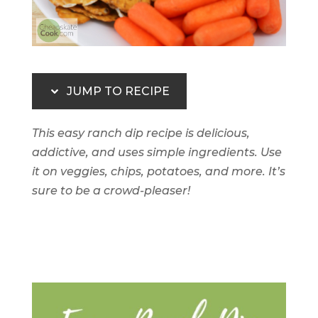
JUMP TO RECIPE
This easy ranch dip recipe is delicious,
addictive, and uses simple ingredients. Use
it on veggies, chips, potatoes, and more. It’s
sure to be a crowd-pleaser!