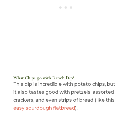
What Chips go with Ranch Dip?
This dip is incredible with potato chips, but
it also tastes good with pretzels, assorted
crackers, and even strips of bread (like this
easy sourdough flatbread
).