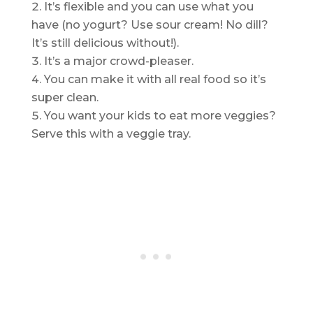
It’s flexible and you can use what you
have (no yogurt? Use sour cream! No dill?
It’s still delicious without!).
It’s a major crowd-pleaser.
You can make it with all real food so it’s
super clean.
You want your kids to eat more veggies?
Serve this with a veggie tray.