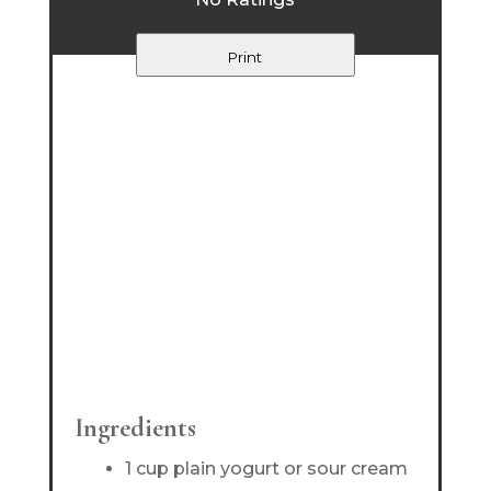
Print
Ingredients
1 cup plain yogurt or sour cream