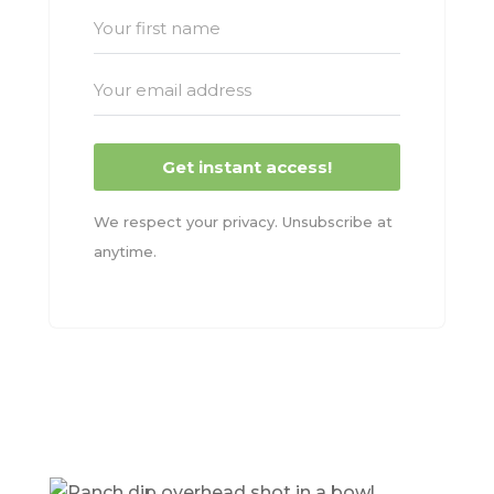
Get instant access!
We respect your privacy. Unsubscribe at
anytime.