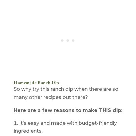
Homemade Ranch Dip
So why try this ranch dip when there are so
many other recipes out there?
Here are a few reasons to make THIS dip:
It’s easy and made with budget-friendly
ingredients.