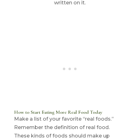
How to Start Eating More Real Food Today
Make a list of your favorite “real foods.”
Remember the definition of real food.
These kinds of foods should make up