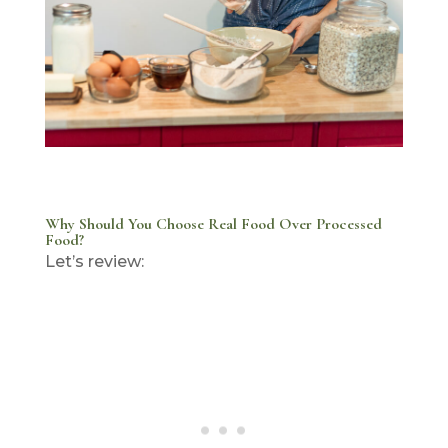
Why Should You Choose Real Food Over Processed
Food?
Let’s review: