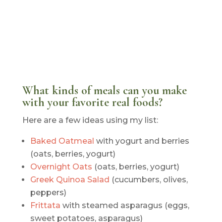
What kinds of meals can you make
with your favorite real foods?
Here are a few ideas using my list:
Baked Oatmeal
with yogurt and berries
(oats, berries, yogurt)
Overnight Oats
(oats, berries, yogurt)
Greek Quinoa Salad
(cucumbers, olives,
peppers)
Frittata
with steamed asparagus (eggs,
sweet potatoes, asparagus)