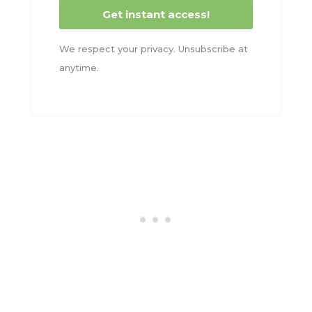
Get instant access!
We respect your privacy. Unsubscribe at
anytime.