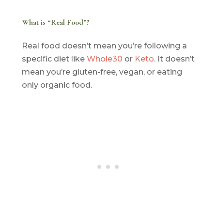
What is “Real Food”?
Real food doesn’t mean you’re following a
specific diet like
Whole30
or
Keto
. It doesn’t
mean you’re gluten-free, vegan, or eating
only organic food.