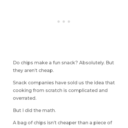
Do chips make a fun snack? Absolutely. But
they aren’t cheap.
Snack companies have sold us the idea that
cooking from scratch is complicated and
overrated.
But I did the math.
A bag of chips isn’t cheaper than a piece of