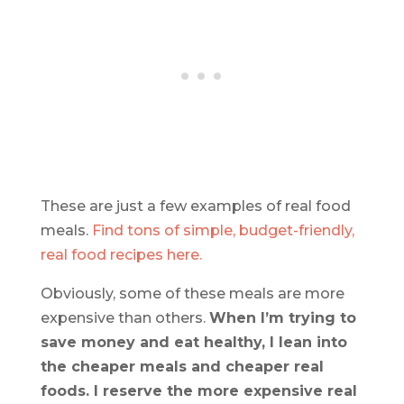
These are just a few examples of real food
meals.
Find tons of simple, budget-friendly,
real food recipes here.
Obviously, some of these meals are more
expensive than others.
When I’m trying to
save money and eat healthy, I lean into
the cheaper meals and cheaper real
foods. I reserve the more expensive real