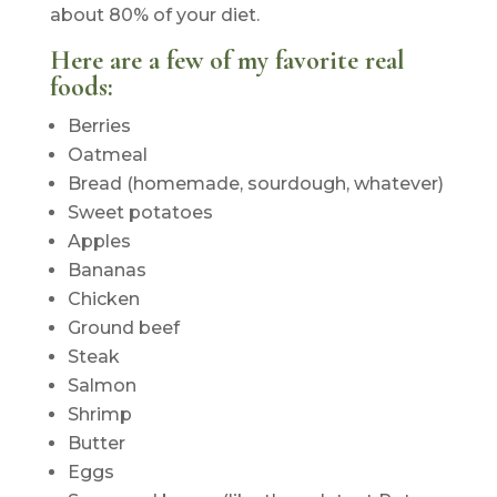
about 80% of your diet.
Here are a few of my favorite real
foods:
Berries
Oatmeal
Bread (homemade, sourdough, whatever)
Sweet potatoes
Apples
Bananas
Chicken
Ground beef
Steak
Salmon
Shrimp
Butter
Eggs