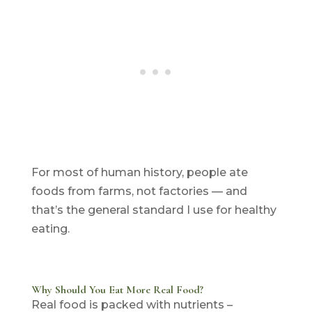
For most of human history, people ate
foods from farms, not factories — and
that’s the general standard I use for healthy
eating.
Why Should You Eat More Real Food?
Real food is packed with nutrients –