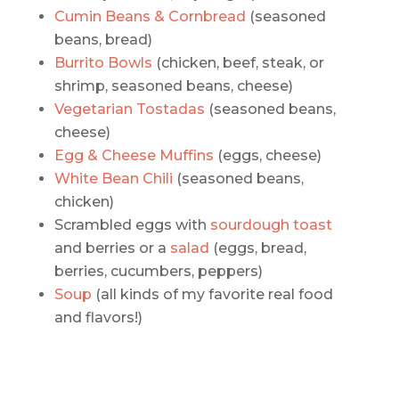
Cumin Beans & Cornbread
(seasoned
beans, bread)
Burrito Bowls
(chicken, beef, steak, or
shrimp, seasoned beans, cheese)
Vegetarian Tostadas
(seasoned beans,
cheese)
Egg & Cheese Muffins
(eggs, cheese)
White Bean Chili
(seasoned beans,
chicken)
Scrambled eggs with
sourdough toast
and berries or a
salad
(eggs, bread,
berries, cucumbers, peppers)
Soup
(all kinds of my favorite real food
and flavors!)