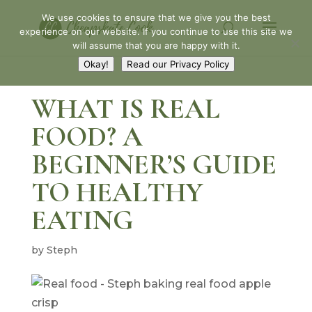
We use cookies to ensure that we give you the best
experience on our website. If you continue to use this site we
will assume that you are happy with it.
Okay!
Read our Privacy Policy
WHAT IS REAL
FOOD? A
BEGINNER’S GUIDE
TO HEALTHY
EATING
by
Steph