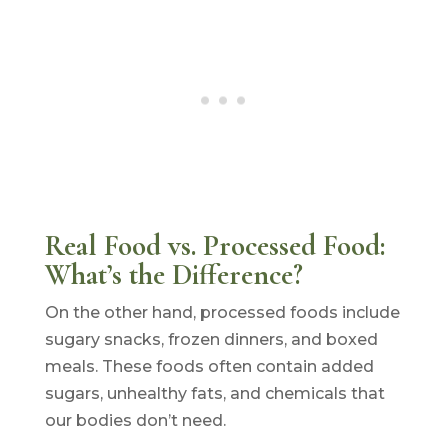
Real Food vs. Processed Food:
What’s the Difference?
On the other hand, processed foods include
sugary snacks, frozen dinners, and boxed
meals. These foods often contain added
sugars, unhealthy fats, and chemicals that
our bodies don’t need.