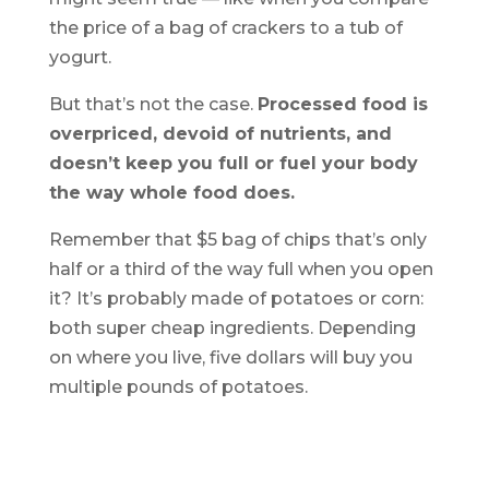
the price of a bag of crackers to a tub of
yogurt.
But that’s not the case.
Processed food is
overpriced, devoid of nutrients, and
doesn’t keep you full or fuel your body
the way whole food does.
Remember that $5 bag of chips that’s only
half or a third of the way full when you open
it? It’s probably made of potatoes or corn:
both super cheap ingredients. Depending
on where you live, five dollars will buy you
multiple pounds of potatoes.