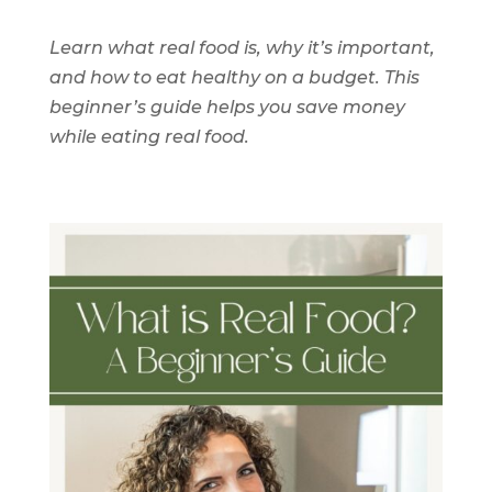
Learn what real food is, why it’s important,
and how to eat healthy on a budget. This
beginner’s guide helps you save money
while eating real food.