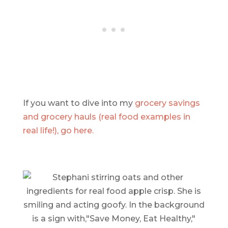
If you want to dive into my
grocery savings
and grocery hauls (real food examples in
real life!), go here.