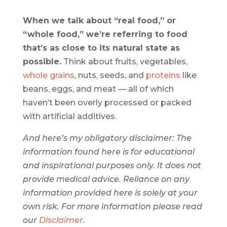
When we talk about “real food,” or
“whole food,” we’re referring to food
that’s as close to its natural state as
possible.
Think about fruits, vegetables,
whole grains
, nuts, seeds, and
proteins
like
beans, eggs, and meat — all of which
haven’t been overly processed or packed
with artificial additives.
And here’s my obligatory disclaimer: The
information found here is for educational
and inspirational purposes only. It does not
provide medical advice. Reliance on any
information provided here is solely at your
own risk. For more information please read
our ​
Disclaimer
​.