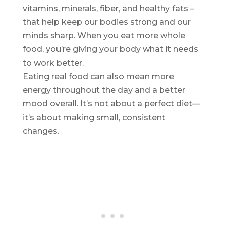
vitamins, minerals, fiber, and healthy fats –
that help keep our bodies strong and our
minds sharp. When you eat more whole
food, you’re giving your body what it needs
to work better.
Eating real food can also mean more
energy throughout the day and a better
mood overall. It’s not about a perfect diet—
it’s about making small, consistent
changes.