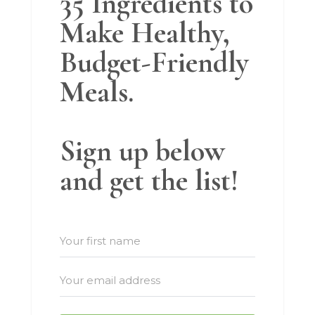
35 Ingredients to
Make Healthy,
Budget-Friendly
Meals.
Sign up below
and get the list!