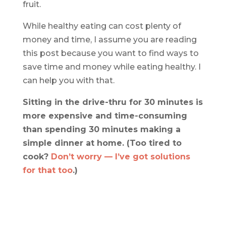
fruit.
While healthy eating can cost plenty of
money and time, I assume you are reading
this post because you want to find ways to
save time and money while eating healthy. I
can help you with that.
Sitting in the drive-thru for 30 minutes is
more expensive and time-consuming
than spending 30 minutes making a
simple dinner at home. (Too tired to
cook?
Don’t worry — I’ve got solutions
for that too
.)