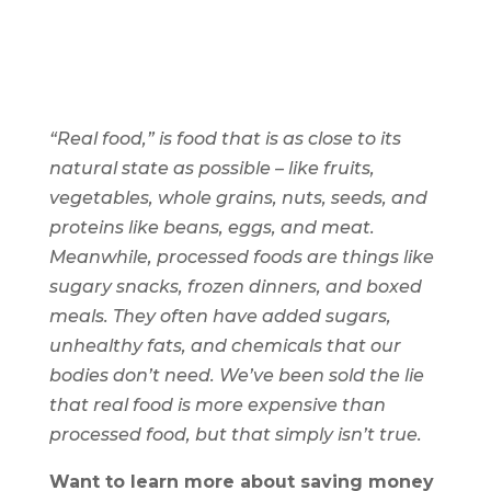
“Real food,” is food that is as close to its
natural state as possible – like fruits,
vegetables, whole grains, nuts, seeds, and
proteins like beans, eggs, and meat.
Meanwhile, processed foods are things like
sugary snacks, frozen dinners, and boxed
meals. They often have added sugars,
unhealthy fats, and chemicals that our
bodies don’t need. We’ve been sold the lie
that real food is more expensive than
processed food, but that simply isn’t true.
Want to learn more about saving money