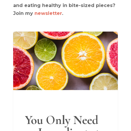
and eating healthy in bite-sized pieces?
Join my
newsletter
.
You Only Need