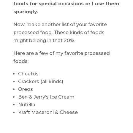
foods for special occasions or I use them
sparingly.
Now, make another list of your favorite
processed food. These kinds of foods
might belong in that 20%.
Here are a few of my favorite processed
foods:
Cheetos
Crackers (all kinds)
Oreos
Ben & Jerry’s Ice Cream
Nutella
Kraft Macaroni & Cheese