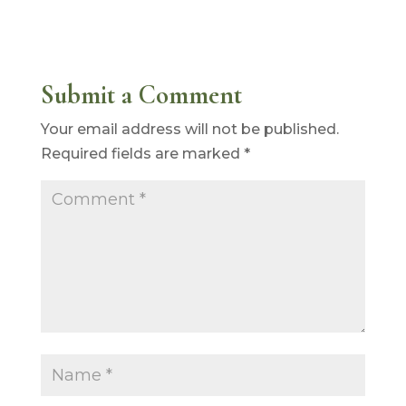
Submit a Comment
Your email address will not be published.
Required fields are marked
*