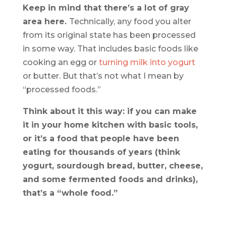
Keep in mind that there’s a lot of gray
area here.
Technically, any food you alter
from its original state has been processed
in some way. That includes basic foods like
cooking an egg or
turning milk into yogurt
or butter. But that’s not what I mean by
“processed foods.”
Think about it this way: if you can make
it in your home kitchen with basic tools,
or it’s a food that people have been
eating for thousands of years (think
yogurt, sourdough bread, butter, cheese,
and some fermented foods and drinks),
that’s a “whole food.”