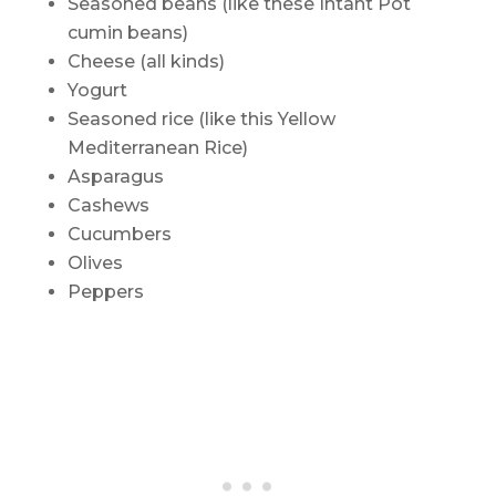
Seasoned beans (like these Intant Pot
cumin beans)
Cheese (all kinds)
Yogurt
Seasoned rice (like this Yellow
Mediterranean Rice)
Asparagus
Cashews
Cucumbers
Olives
Peppers