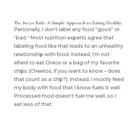
The 80/20 Rule: A Simple Approach to Eating Healthy
Personally, I don’t label any food “good” or
“bad.” Most nutrition experts agree that
labeling food like that leads to an unhealthy
relationship with food. Instead, I’m not
afraid to eat Oreos or a bag of my favorite
chips (Cheetos, if you want to know – does
that count as a chip?). Instead, I mostly feed
my body with food that I know fuels it well.
Processed food doesn’t fuel me well, so I
eat less of that.