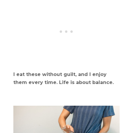
I eat these without guilt, and I enjoy
them every time. Life is about balance.