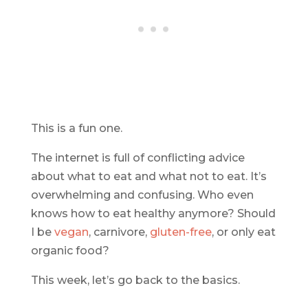
This is a fun one.
The internet is full of conflicting advice
about what to eat and what not to eat. It’s
overwhelming and confusing. Who even
knows how to eat healthy anymore? Should
I be
vegan
, carnivore,
gluten-free
, or only eat
organic food?
This week, let’s go back to the basics.