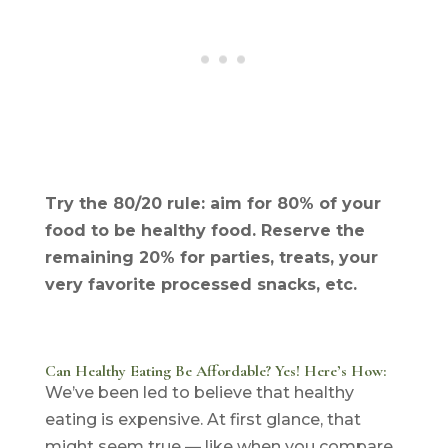
Try the 80/20 rule: aim for 80% of your
food to be healthy food. Reserve the
remaining 20% for parties, treats, your
very favorite processed snacks, etc.
Can Healthy Eating Be Affordable? Yes! Here’s How:
We’ve been led to believe that healthy
eating is expensive. At first glance, that
might seem true — like when you compare