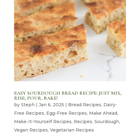
EASY SOURDOUGH BREAD RECIPE: JUST MIX,
RISE, POUR, BAKE!
by
Steph
|
Jan 6, 2025
|
Bread Recipes
,
Dairy-
Free Recipes
,
Egg-Free Recipes
,
Make Ahead
,
Make-It-Yourself Recipes
,
Recipes
,
Sourdough
,
Vegan Recipes
,
Vegetarian Recipes