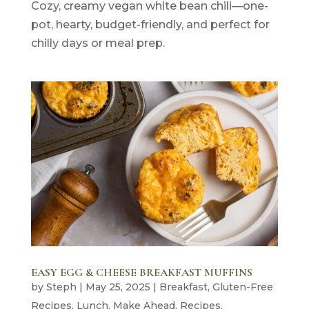
Cozy, creamy vegan white bean chili—one-
pot, hearty, budget-friendly, and perfect for
chilly days or meal prep.
EASY EGG & CHEESE BREAKFAST MUFFINS
by
Steph
|
May 25, 2025
|
Breakfast
,
Gluten-Free
Recipes
,
Lunch
,
Make Ahead
,
Recipes
,