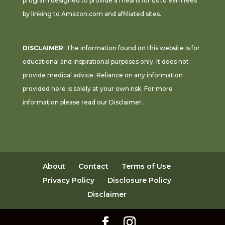
program designed to provide a means for us to earn fees
by linking to Amazon.com and affiliated sites.
DISCLAIMER
: The information found on this website is for
educational and inspirational purposes only. It does not
provide medical advice. Reliance on any information
provided here is solely at your own risk. For more
information please read our
Disclaimer
.
About
Contact
Terms of Use
Privacy Policy
Disclosure Policy
Disclaimer