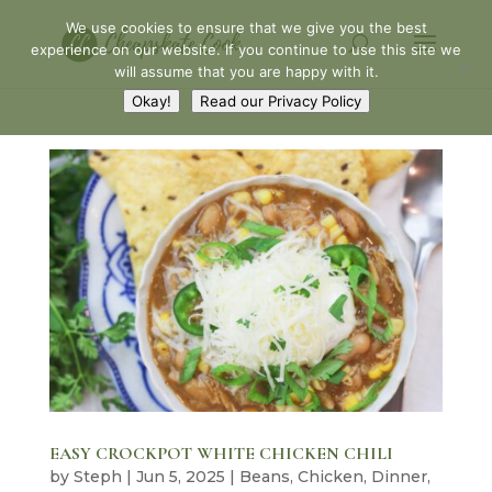
We use cookies to ensure that we give you the best
experience on our website. If you continue to use this site we
will assume that you are happy with it.
Okay!
Read our Privacy Policy
EASY CROCKPOT WHITE CHICKEN CHILI
by
Steph
|
Jun 5, 2025
|
Beans
,
Chicken
,
Dinner
,