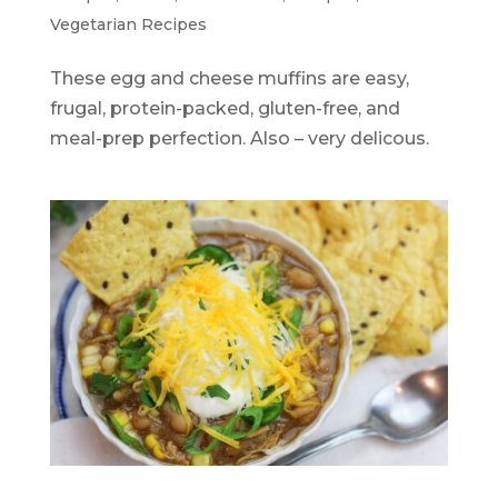
Vegetarian Recipes
These egg and cheese muffins are easy,
frugal, protein-packed, gluten-free, and
meal-prep perfection. Also – very delicous.