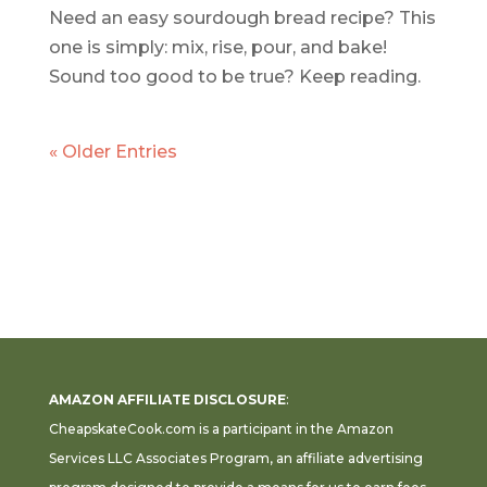
Need an easy sourdough bread recipe? This
one is simply: mix, rise, pour, and bake!
Sound too good to be true? Keep reading.
« Older Entries
AMAZON AFFILIATE DISCLOSURE
:
CheapskateCook.com is a participant in the Amazon
Services LLC Associates Program, an affiliate advertising