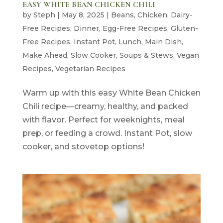
EASY WHITE BEAN CHICKEN CHILI
by
Steph
|
May 8, 2025
|
Beans
,
Chicken
,
Dairy-
Free Recipes
,
Dinner
,
Egg-Free Recipes
,
Gluten-
Free Recipes
,
Instant Pot
,
Lunch
,
Main Dish
,
Make Ahead
,
Slow Cooker
,
Soups & Stews
,
Vegan
Recipes
,
Vegetarian Recipes
Warm up with this easy White Bean Chicken
Chili recipe—creamy, healthy, and packed
with flavor. Perfect for weeknights, meal
prep, or feeding a crowd. Instant Pot, slow
cooker, and stovetop options!