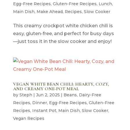
Egg-Free Recipes
,
Gluten-Free Recipes
,
Lunch
,
Main Dish
,
Make Ahead
,
Recipes
,
Slow Cooker
This creamy crockpot white chicken chili is
easy, gluten-free, and perfect for busy days
—just toss it in the slow cooker and enjoy!
VEGAN WHITE BEAN CHILI: HEARTY, COZY,
AND CREAMY ONE-POT MEAL
by
Steph
|
Jun 2, 2025
|
Beans
,
Dairy-Free
Recipes
,
Dinner
,
Egg-Free Recipes
,
Gluten-Free
Recipes
,
Instant Pot
,
Main Dish
,
Slow Cooker
,
Vegan Recipes