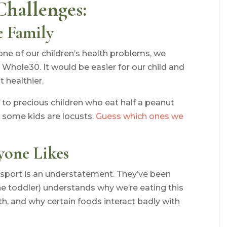
Challenges:
e Family
one of our children’s health problems, we
Whole30. It would be easier for our child and
t healthier.
to precious children who eat half a peanut
 some kids are locusts.
Guess which ones we
yone Likes
sport is an understatement. They’ve been
 toddler) understands why we’re eating this
th, and why certain foods interact badly with