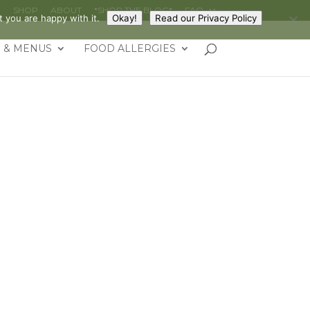
G
SHOP
ABOUT
*SHOP THE BLOG*
FAQ
 you are happy with it.
Okay!
Read our Privacy Policy
 & MENUS
FOOD ALLERGIES