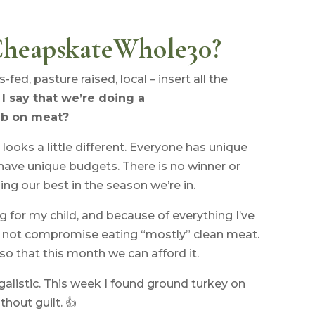
CheapskateWhole30?
ed, pasture raised, local – insert all the
I say that we’re doing a
lb on meat?
looks a little different. Everyone has unique
have unique budgets. There is no winner or
ing our best in the season we’re in.
g for my child, and because of everything I’ve
ill not compromise eating “mostly” clean meat.
so that this month we can afford it.
galistic. This week I found ground turkey on
hout guilt. 👍