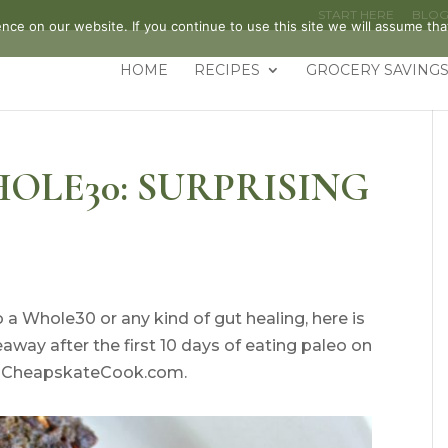
START HERE
BLO
ce on our website. If you continue to use this site we will assume that
HOME
RECIPES
GROCERY SAVINGS
OLE30: SURPRISING