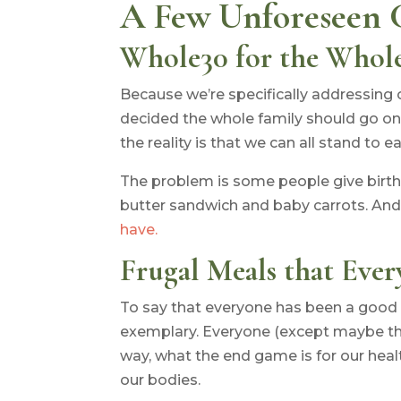
A Few Unforeseen 
Whole30 for the Whol
Because we’re specifically addressing 
decided the whole family should go on 
the reality is that we can all stand to ea
The problem is some people give birth 
butter sandwich and baby carrots. And
have.
Frugal Meals that Ever
To say that everyone has been a good 
exemplary. Everyone (except maybe the
way, what the end game is for our heal
our bodies.