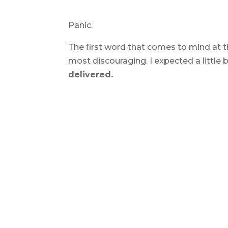
Panic.
The first word that comes to mind at th
most discouraging. I expected a little 
delivered.