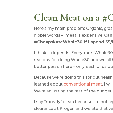
Clean Meat on a #
Here’s my main problem: Organic, grass-f
hippie words – meat is expensive.
Can 
#CheapskateWhole30 if I spend $5/
I think it depends. Everyone’s Whole30 
reasons for doing Whole30 and we all 
better person here – only each of us do
Because we’re doing this for gut healin
learned about
conventional meat
, I w
We’re adjusting the rest of the budget 
I say “mostly” clean because I’m not le
clearance at Kroger, and we ate that wit