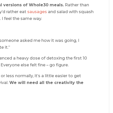
al versions of Whole30 meals.
Rather than
y’d rather eat
sausages
and salad with squash
. I feel the same way.
e someone asked me how it was going, I
e it.”
rienced a heavy dose of detoxing the first 10
veryone else felt fine – go figure.
less normally, it’s a little easier to get
ival.
We will need all the creativity the