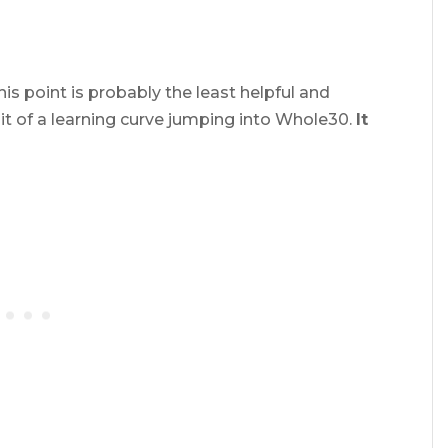
is point is probably the least helpful and
bit of a learning curve jumping into Whole30.
It