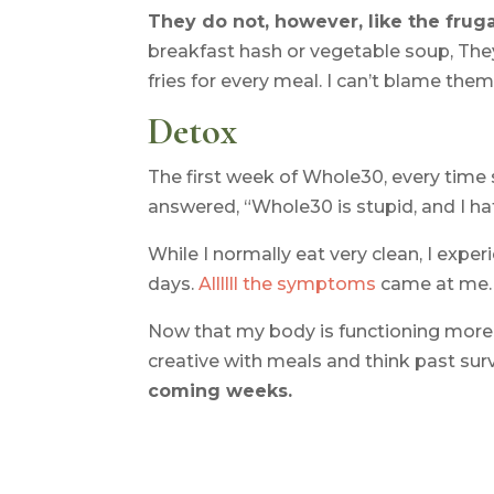
They do not, however, like the frug
breakfast hash or vegetable soup, The
fries for every meal. I can’t blame them
Detox
The first week of Whole30, every tim
answered, “Whole30 is stupid, and I hat
While I normally eat very clean, I expe
days.
Allllll the symptoms
came at me. E
Now that my body is functioning more or 
creative with meals and think past surv
coming weeks.