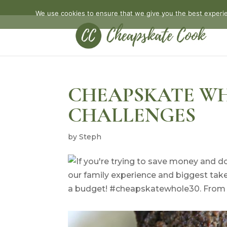
We use cookies to ensure that we give you the best experien
CHEAPSKATE WH
CHALLENGES
by
Steph