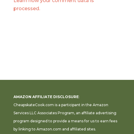
Learn how your comment data is
processed.
AMAZON AFFILIATE DISCLOSURE
:
CheapskateCook.com is a participant in the Amazon
Services LLC Associates Program, an affiliate advertising
program designed to provide a means for us to earn fees
by linking to Amazon.com and affiliated sites.