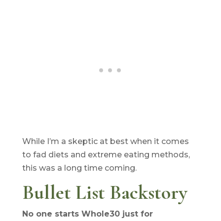
While I’m a skeptic at best when it comes
to fad diets and extreme eating methods,
this was a long time coming.
Bullet List Backstory
No one starts Whole30 just for