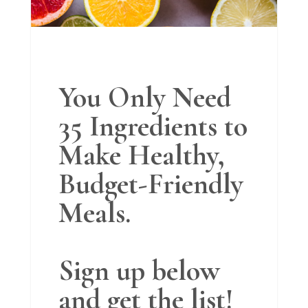
You Only Need
35 Ingredients to
Make Healthy,
Budget-Friendly
Meals.
Sign up below
and get the list!