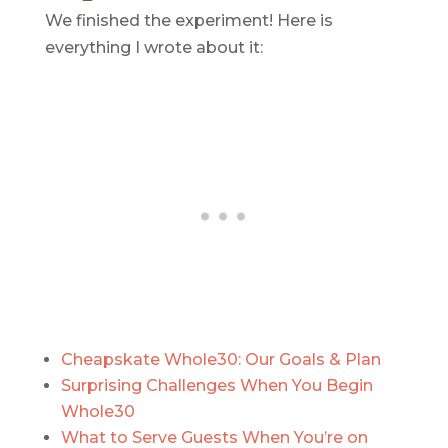
We finished the experiment! Here is
everything I wrote about it:
Cheapskate Whole30: Our Goals & Plan
Surprising Challenges When You Begin
Whole30
What to Serve Guests When You’re on