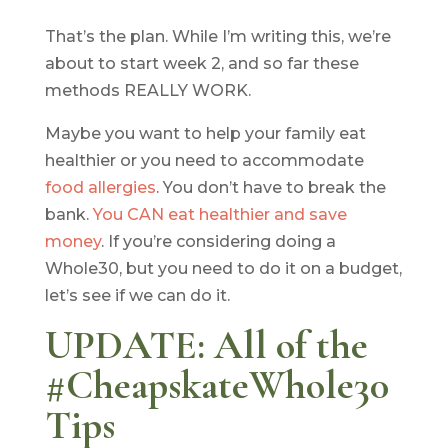
That’s the plan. While I’m writing this, we’re
about to start week 2, and so far these
methods REALLY WORK.
Maybe you want to help your family eat
healthier or you need to accommodate
food allergies
. You don’t have to break the
bank.
You CAN eat healthier and save
money
. If you’re considering doing a
Whole30, but you need to do it on a budget,
let’s see if we can do it.
UPDATE:
All of the
#CheapskateWhole30
Tips