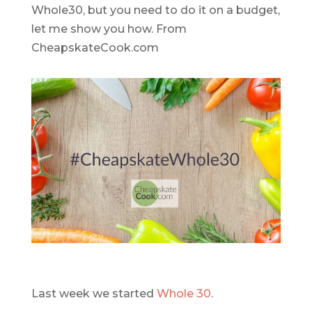
Last week we started
Whole 30
.