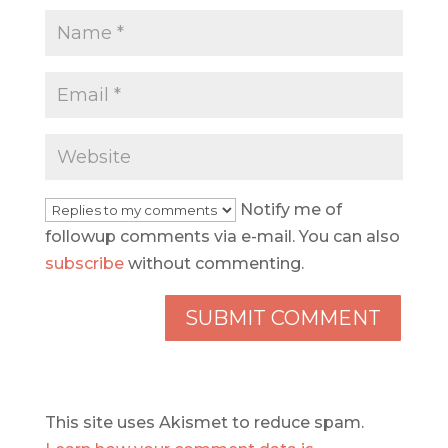
Notify me of
followup comments via e-mail. You can also
subscribe
without commenting.
This site uses Akismet to reduce spam.