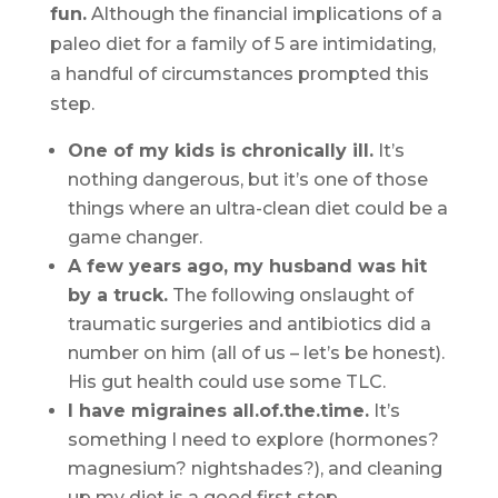
fun.
Although the financial implications of a
paleo diet for a family of 5 are intimidating,
a handful of circumstances prompted this
step.
One of my kids is chronically ill.
It’s
nothing dangerous, but it’s one of those
things where an ultra-clean diet could be a
game changer.
A few years ago, my husband was hit
by a truck.
The following onslaught of
traumatic surgeries and antibiotics did a
number on him (all of us – let’s be honest).
His gut health could use some TLC.
I have migraines all.of.the.time.
It’s
something I need to explore (hormones?
magnesium? nightshades?), and cleaning
up my diet is a good first step.