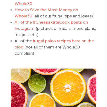
Whole30
How to Save the Most Money on
Whole30
(all of our frugal tips and ideas)
All of the #CheapskateCook posts on
Instagram
(pictures of meals, menu plans,
recipes, etc.)
All of the
frugal paleo recipes here on the
blog
(not all of them are Whole30
compliant)