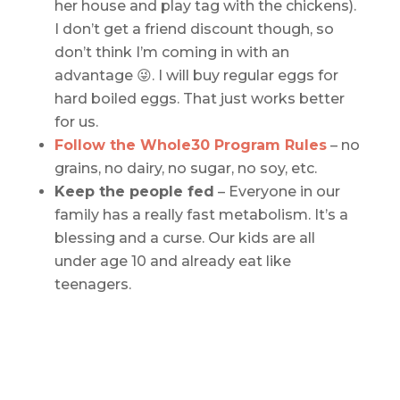
her house and play tag with the chickens).
I don’t get a friend discount though, so
don’t think I’m coming in with an
advantage 😜. I will buy regular eggs for
hard boiled eggs. That just works better
for us.
Follow the Whole30 Program Rules
– no
grains, no dairy, no sugar, no soy, etc.
Keep the people fed
– Everyone in our
family has a really fast metabolism. It’s a
blessing and a curse. Our kids are all
under age 10 and already eat like
teenagers.