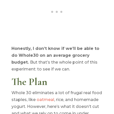
Honestly, I don’t know if we’ll be able to
do Whole30 on an average grocery
budget.
But that’s the whole point of this
experiment: to see if we can.
The Plan
Whole 30 eliminates a lot of frugal real food
staples, like
oatmeal
, rice, and homemade
yogurt. However, here’s what it doesn’t cut
and what we rely on to come in under