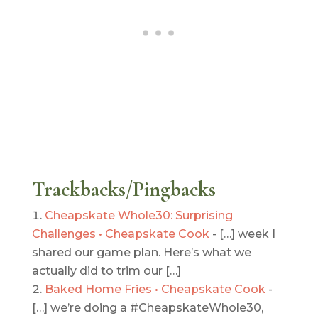
Trackbacks/Pingbacks
Cheapskate Whole30: Surprising
Challenges • Cheapskate Cook
- […] week I
shared our game plan. Here’s what we
actually did to trim our […]
Baked Home Fries • Cheapskate Cook
-
[…] we’re doing a #CheapskateWhole30,