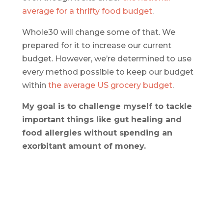
average for a thrifty food budget
.
Whole30 will change some of that. We
prepared for it to increase our current
budget. However, we’re determined to use
every method possible to keep our budget
within
the average US grocery budget
.
My goal is to challenge myself to tackle
important things like gut healing and
food allergies without spending an
exorbitant amount of money.