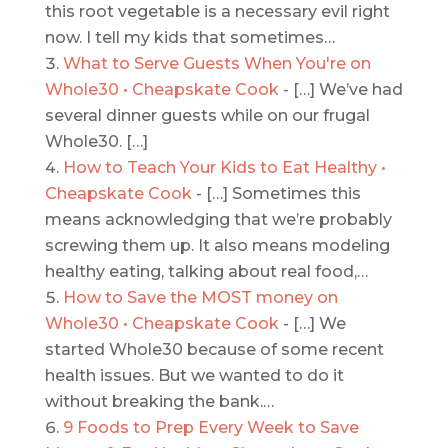
this root vegetable is a necessary evil right
now. I tell my kids that sometimes…
What to Serve Guests When You're on
Whole30 • Cheapskate Cook
- […] We’ve had
several dinner guests while on our frugal
Whole30. […]
How to Teach Your Kids to Eat Healthy •
Cheapskate Cook
- […] Sometimes this
means acknowledging that we’re probably
screwing them up. It also means modeling
healthy eating, talking about real food,…
How to Save the MOST money on
Whole30 • Cheapskate Cook
- […] We
started Whole30 because of some recent
health issues. But we wanted to do it
without breaking the bank.…
9 Foods to Prep Every Week to Save