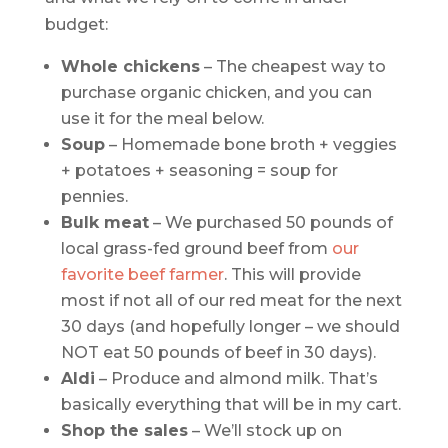
budget:
Whole chickens
– The cheapest way to
purchase organic chicken, and you can
use it for the meal below.
Soup
– Homemade bone broth + veggies
+ potatoes + seasoning = soup for
pennies.
Bulk meat
– We purchased 50 pounds of
local grass-fed ground beef from
our
favorite beef farmer
. This will provide
most if not all of our red meat for the next
30 days (and hopefully longer – we should
NOT eat 50 pounds of beef in 30 days).
Aldi
– Produce and almond milk. That’s
basically everything that will be in my cart.
Shop the sales
– We’ll stock up on