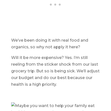
We’ve been doing it with real food and
organics, so why not apply it here?
Will it be more expensive? Yes. I’m still
reeling from the sticker shock from our last
grocery trip. But so is being sick. We’ll adjust
our budget and do our best because our
health is a high priority.