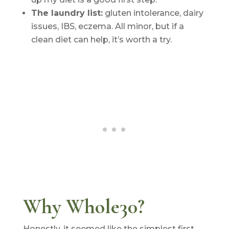
The laundry list:
gluten intolerance, dairy
issues, IBS, eczema. All minor, but if a
clean diet can help, it’s worth a try.
Why Whole30?
Honestly, it seemed like the simplest first