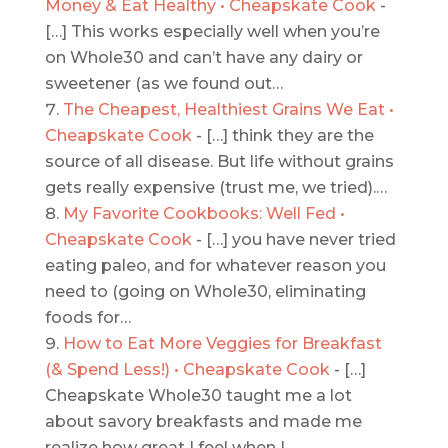
Money & Eat Healthy • Cheapskate Cook
-
[…] This works especially well when you’re
on Whole30 and can’t have any dairy or
sweetener (as we found out…
The Cheapest, Healthiest Grains We Eat •
Cheapskate Cook
- […] think they are the
source of all disease. But life without grains
gets really expensive (trust me, we tried).…
My Favorite Cookbooks: Well Fed •
Cheapskate Cook
- […] you have never tried
eating paleo, and for whatever reason you
need to (going on Whole30, eliminating
foods for…
How to Eat More Veggies for Breakfast
(& Spend Less!) • Cheapskate Cook
- […]
Cheapskate Whole30 taught me a lot
about savory breakfasts and made me
realize how great I feel when I…