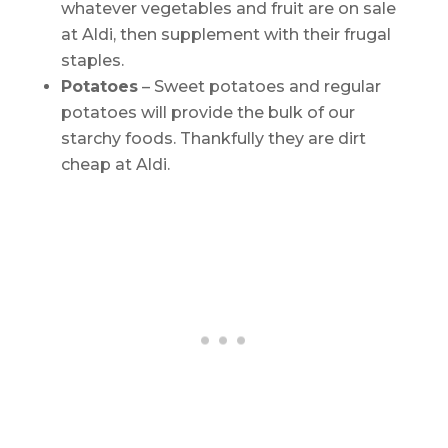
whatever vegetables and fruit are on sale
at Aldi, then supplement with their frugal
staples.
Potatoes
– Sweet potatoes and regular
potatoes will provide the bulk of our
starchy foods. Thankfully they are dirt
cheap at Aldi.