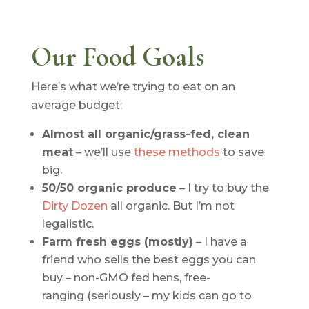
Our Food Goals
Here’s what we’re trying to eat on an
average budget:
Almost all organic/grass-fed, clean
meat
– we’ll use
these methods
to save
big.
50/50 organic produce
– I try to buy the
Dirty Dozen
all organic. But I’m not
legalistic.
Farm fresh eggs (mostly)
– I have a
friend who sells the best eggs you can
buy – non-GMO fed hens, free-
ranging (seriously – my kids can go to