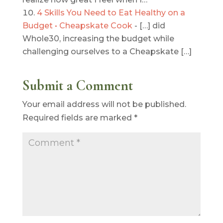
4 Skills You Need to Eat Healthy on a
Budget • Cheapskate Cook
- […] did
Whole30, increasing the budget while
challenging ourselves to a Cheapskate […]
Submit a Comment
Your email address will not be published.
Required fields are marked
*