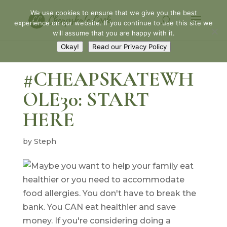
We use cookies to ensure that we give you the best
experience on our website. If you continue to use this site we
will assume that you are happy with it.
Okay!
Read our Privacy Policy
#CHEAPSKATEWH
OLE30: START
HERE
by
Steph