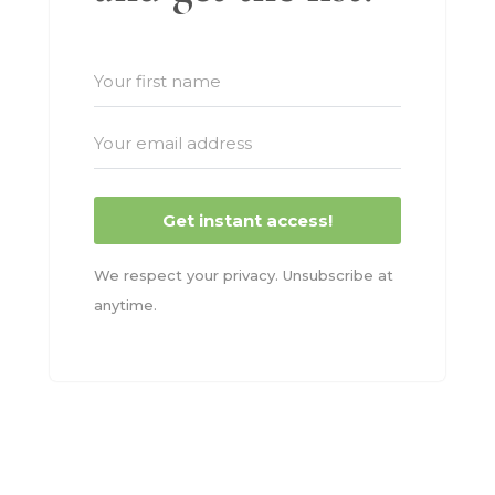
Get instant access!
We respect your privacy. Unsubscribe at
anytime.