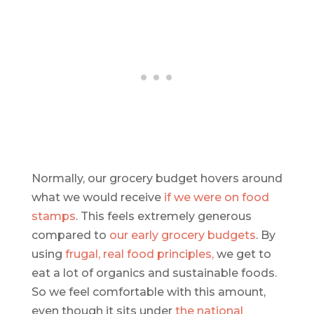
Normally, our grocery budget hovers around
what we would receive
if we were on food
stamps
. This feels extremely generous
compared to
our early grocery budgets
. By
using
frugal, real food principles,
we get to
eat a lot of organics and sustainable foods.
So we feel comfortable with this amount,
even though it sits under
the national