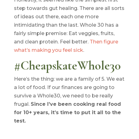
step towards gut healing. There are all sorts
of ideas out there, each one more
intimidating than the last. Whole 30 has a
fairly simple premise: Eat veggies, fruits,
and clean protein. Feel better.
Then figure
what’s making you feel sick
.
#CheapskateWhole30
Here’s the thing: we are a family of 5. We eat
a lot of food. If our finances are going to
survive a Whole30, we need to be really
frugal.
Since I’ve been cooking real food
for 10+ years, it’s time to put it all to the
test.