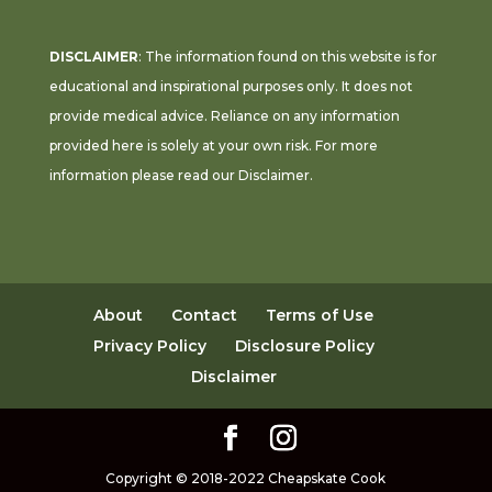
DISCLAIMER
: The information found on this website is for
educational and inspirational purposes only. It does not
provide medical advice. Reliance on any information
provided here is solely at your own risk. For more
information please read our
Disclaimer
.
About
Contact
Terms of Use
Privacy Policy
Disclosure Policy
Disclaimer
Copyright © 2018-2022 Cheapskate Cook