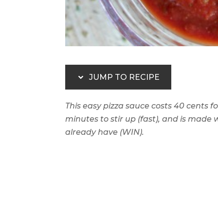
JUMP TO RECIPE
This easy pizza sauce costs 40 cents for
minutes to stir up (fast), and is made
already have (WIN).