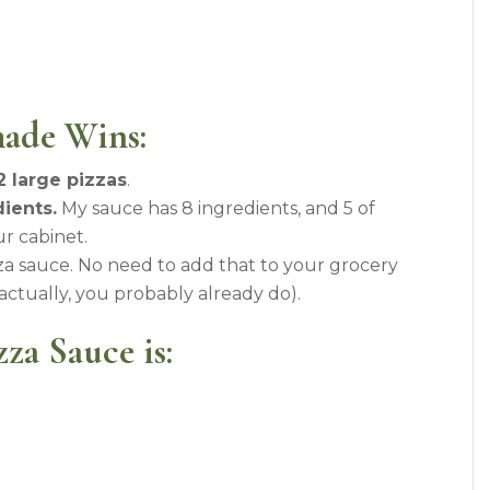
ade Wins:
2 large pizzas
.
ients.
My sauce has 8 ingredients, and 5 of
r cabinet.
a sauce. No need to add that to your grocery
(actually, you probably already do).
za Sauce is: