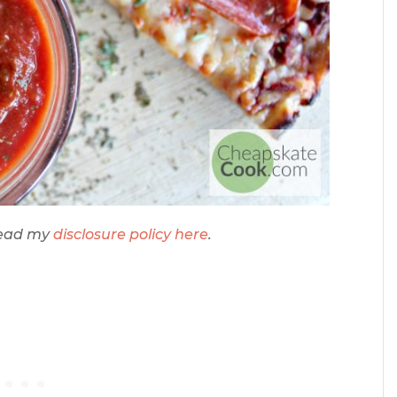
 Read my
disclosure policy here
.