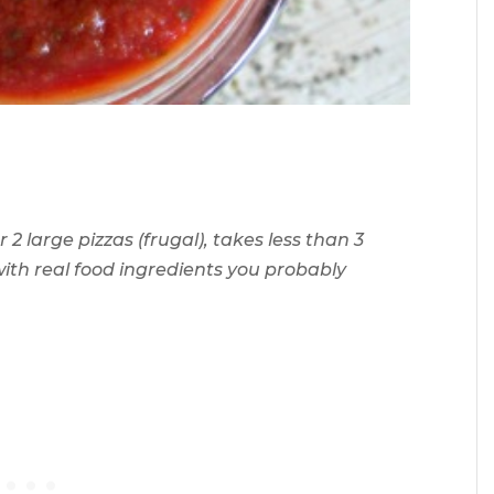
 2 large pizzas (frugal), takes less than 3
 with real food ingredients you probably