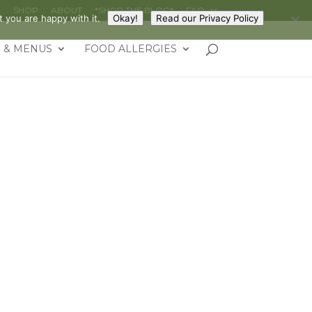
G
SHOP
ABOUT
*SHOP THE BLOG*
FAQ
 you are happy with it.
Okay!
Read our Privacy Policy
 & MENUS
FOOD ALLERGIES