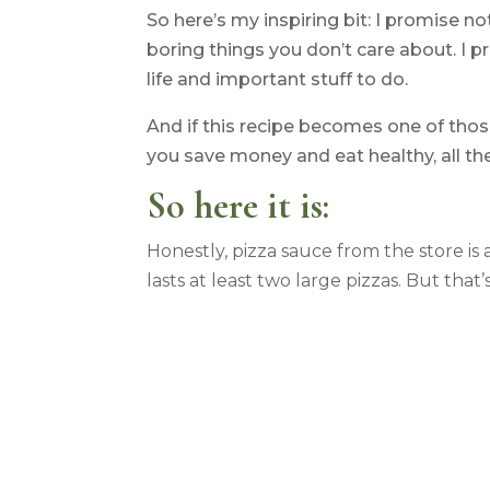
So here’s my inspiring bit: I promise n
boring things you don’t care about. I p
life and important stuff to do.
And if this recipe becomes one of those
you save money and eat healthy, all the
So here it is:
Honestly, pizza sauce from the store is
lasts at least two large pizzas. But tha