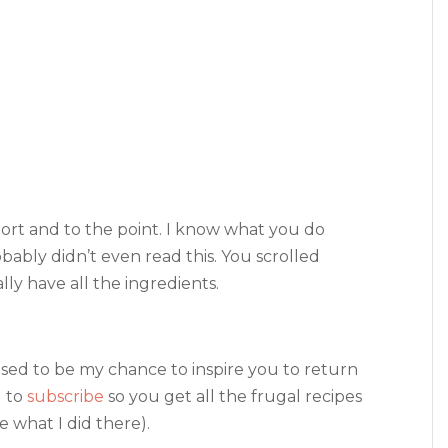
hort and to the point. I know what you do
bably didn’t even read this. You scrolled
ally have all the ingredients.
osed to be my chance to inspire you to return
u to
subscribe
so you get all the frugal recipes
 what I did there).