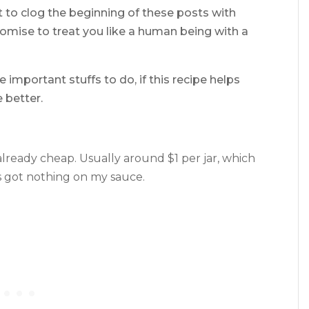
ot to clog the beginning of these posts with
romise to treat you like a human being with a
 important stuffs to do, if this recipe helps
 better.
 already cheap. Usually around $1 per jar, which
t’s got nothing on my sauce.