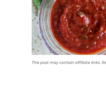
This post may contain affiliate links.