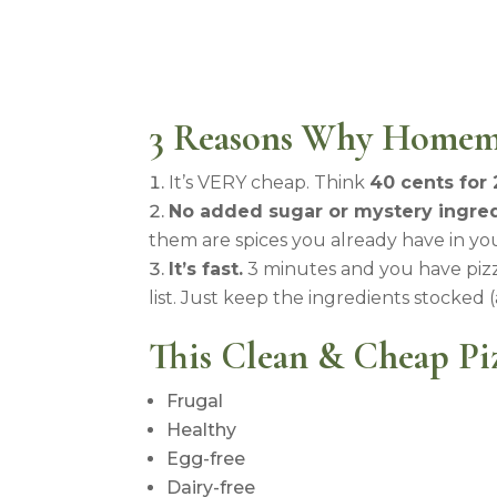
3 Reasons Why Homem
It’s VERY cheap. Think
40 cents for 
No added sugar or mystery ingred
them are spices you already have in you
It’s fast.
3 minutes and you have pizz
list. Just keep the ingredients stocked 
This Clean & Cheap Piz
Frugal
Healthy
Egg-free
Dairy-free