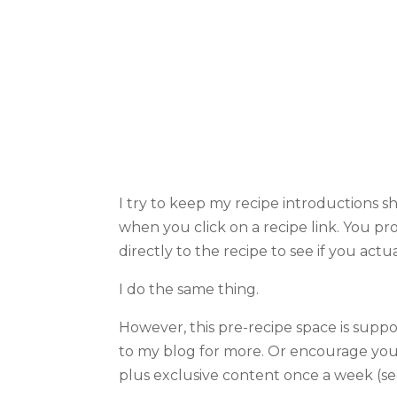
I try to keep my recipe introductions s
when you click on a recipe link. You pro
directly to the recipe to see if you actu
I do the same thing.
However, this pre-recipe space is supp
to my blog for more. Or encourage yo
plus exclusive content once a week (see