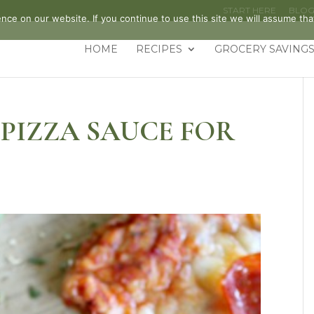
START HERE
BLO
ce on our website. If you continue to use this site we will assume that
HOME
RECIPES
GROCERY SAVINGS
PIZZA SAUCE FOR