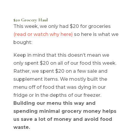
$20 Grocery Haul
This week, we only had $20 for groceries
(read or watch why here)
so here is what we
bought:
Keep in mind that this doesn’t mean we
only spent $20 on all of our food this week.
Rather, we spent $20 on a few sale and
supplement items. We mostly built the
menu off of food that was dying in our
fridge or in the depths of our freezer.
Building our menu this way and
spending minimal grocery money helps
us save a lot of money and avoid food
waste.