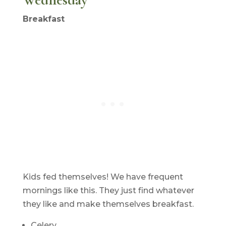
Breakfast
Kids fed themselves! We have frequent
mornings like this. They just find whatever
they like and make themselves breakfast.
Celery