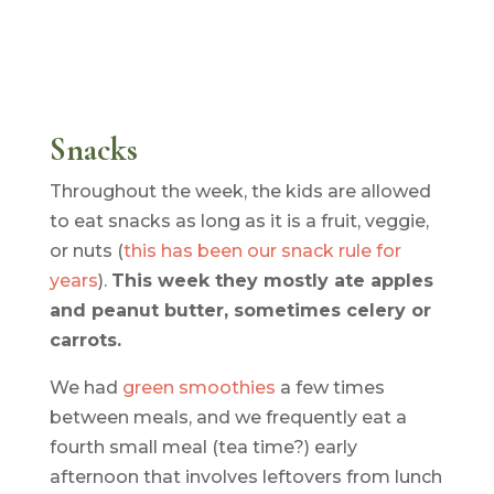
Snacks
Throughout the week, the kids are allowed
to eat snacks as long as it is a fruit, veggie,
or nuts (
this has been our snack rule for
years
).
This week they mostly ate apples
and peanut butter, sometimes celery or
carrots.
We had
green smoothies
a few times
between meals, and we frequently eat a
fourth small meal (tea time?) early
afternoon that involves leftovers from lunch