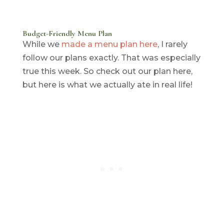
Budget-Friendly Menu Plan
While we
made a menu plan here
, I rarely
follow our plans exactly. That was especially
true this week. So check out our plan here,
but here is what we actually ate in real life!