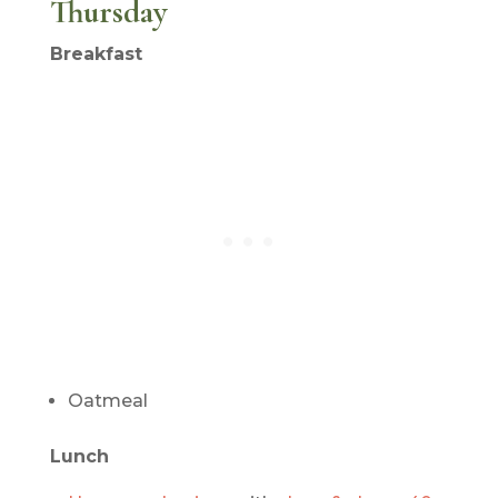
Thursday
Breakfast
Oatmeal
Lunch