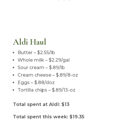
Aldi Haul
Butter – $2.55/lb
Whole milk – $2.29/gal
Sour cream – $.89/lb
Cream cheese – $.89/8-oz
Eggs – $.88/doz
Tortilla chips – $.89/13-oz
Total spent at Aldi: $13
Total spent this week: $19.35