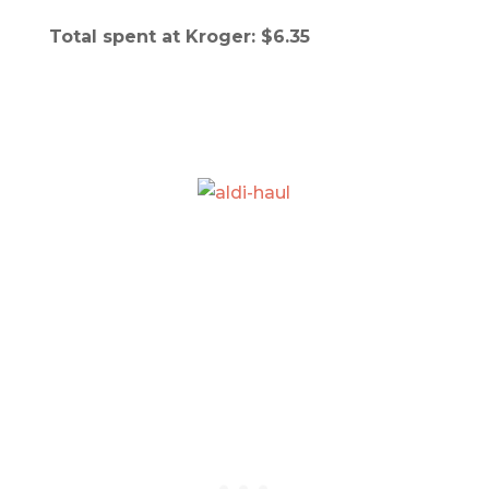
Total spent at Kroger: $6.35