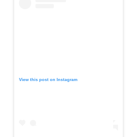
View this post on Instagram