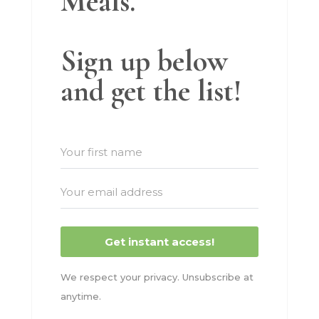
Meals.
Sign up below
and get the list!
Get instant access!
We respect your privacy. Unsubscribe at
anytime.