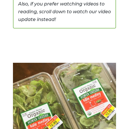
Also, if you prefer watching videos to
reading, scroll down to watch our video
update instead!