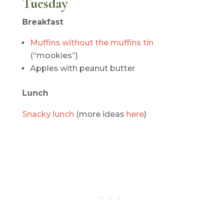
Tuesday
Breakfast
Muffins without the muffins tin
(“mookies”)
Apples with peanut butter
Lunch
Snacky lunch
(more ideas
here
)