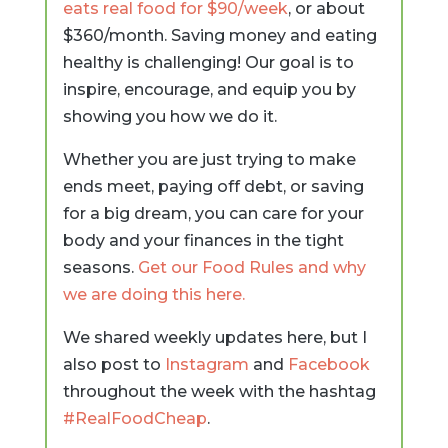
eats real food for $90/week
, or about
$360/month. Saving money and eating
healthy is challenging! Our goal is to
inspire, encourage, and equip you by
showing you how we do it.
Whether you are just trying to make
ends meet, paying off debt, or saving
for a big dream, you can care for your
body and your finances in the tight
seasons.
Get our Food Rules and why
we are doing this here.
We shared weekly updates here, but I
also post to
Instagram
and
Facebook
throughout the week with the hashtag
#RealFoodCheap
.