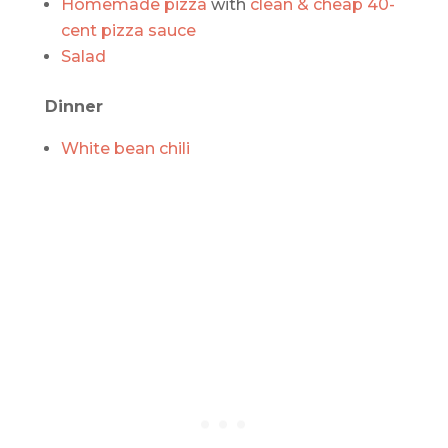
Homemade pizza
with
clean & cheap 40-
cent pizza sauce
Salad
Dinner
White bean chili