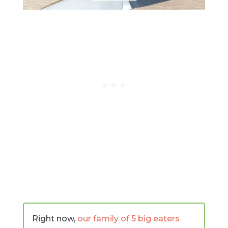
Right now,
our family of 5 big eaters