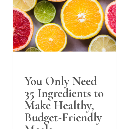
You Only Need
35 Ingredients to
Make Healthy,
Budget-Friendly