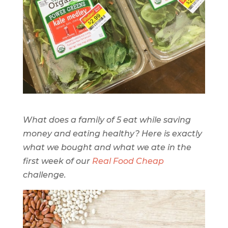
What does a family of 5 eat while saving
money and eating healthy? Here is exactly
what we bought and what we ate in the
first week of our
Real Food Cheap
challenge.