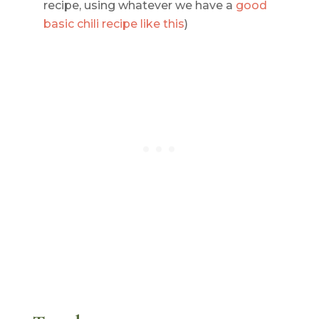
recipe, using whatever we have a
good
basic chili recipe like this
)