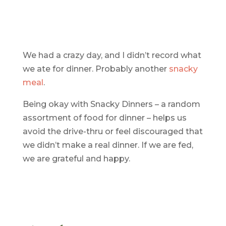
We had a crazy day, and I didn’t record what
we ate for dinner. Probably another
snacky
meal
.
Being okay with Snacky Dinners – a random
assortment of food for dinner – helps us
avoid the drive-thru or feel discouraged that
we didn’t make a real dinner. If we are fed,
we are grateful and happy.