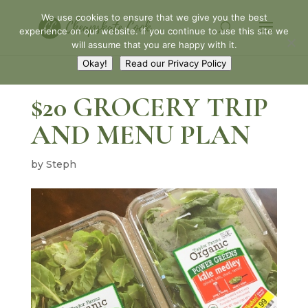
We use cookies to ensure that we give you the best
experience on our website. If you continue to use this site we
will assume that you are happy with it.
Okay!
Read our Privacy Policy
$20 GROCERY TRIP
AND MENU PLAN
by
Steph