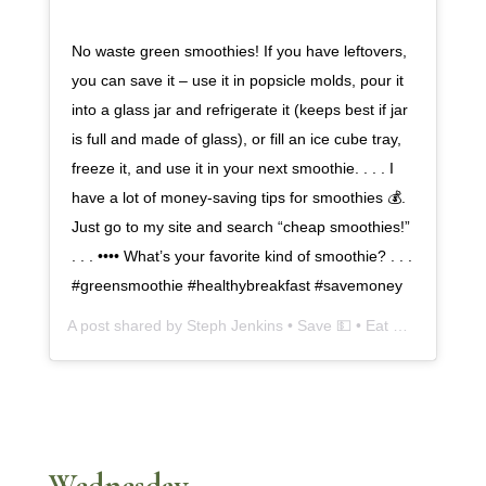
No waste green smoothies! If you have leftovers,
you can save it – use it in popsicle molds, pour it
into a glass jar and refrigerate it (keeps best if jar
is full and made of glass), or fill an ice cube tray,
freeze it, and use it in your next smoothie. . . . I
have a lot of money-saving tips for smoothies 💰.
Just go to my site and search “cheap smoothies!”
. . . •••• What’s your favorite kind of smoothie? . . .
#greensmoothie #healthybreakfast #savemoney
A post shared by
Steph Jenkins • Save 💵 • Eat 🍎
(@cheapsk
Wednesday