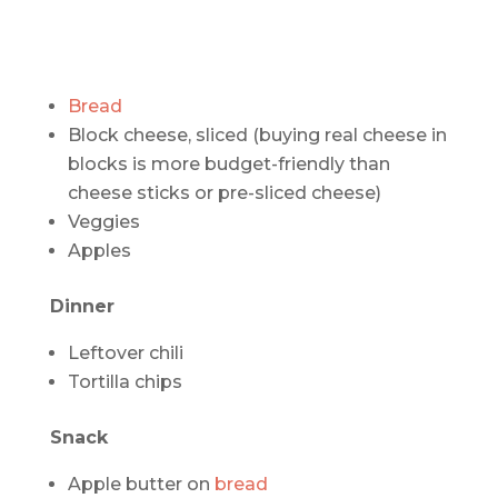
Bread
Block cheese, sliced (buying real cheese in
blocks is more budget-friendly than
cheese sticks or pre-sliced cheese)
Veggies
Apples
Dinner
Leftover chili
Tortilla chips
Snack
Apple butter on
bread