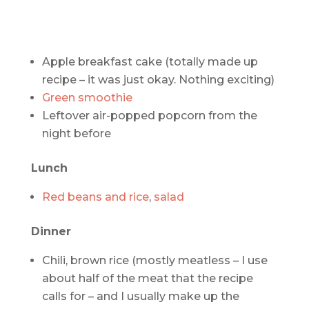
Apple breakfast cake (totally made up
recipe – it was just okay. Nothing exciting)
Green smoothie
Leftover air-popped popcorn from the
night before
Lunch
Red beans and rice
,
salad
Dinner
Chili, brown rice (mostly meatless – I use
about half of the meat that the recipe
calls for – and I usually make up the