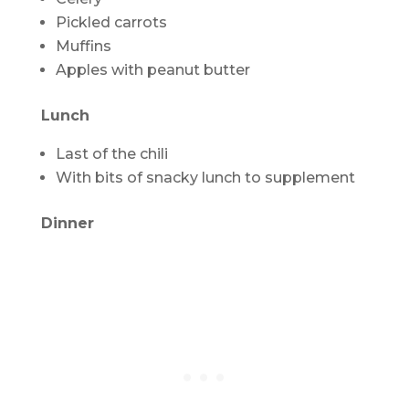
Pickled carrots
Muffins
Apples with peanut butter
Lunch
Last of the chili
With bits of snacky lunch to supplement
Dinner