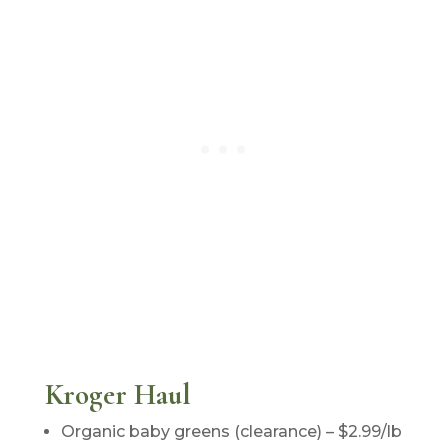
Kroger Haul
Organic baby greens (clearance) – $2.99/lb