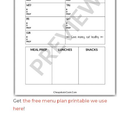
Get
the free menu plan printable we use
here
!