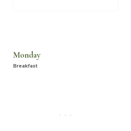
Monday
Breakfast