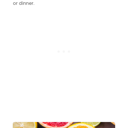
or dinner.