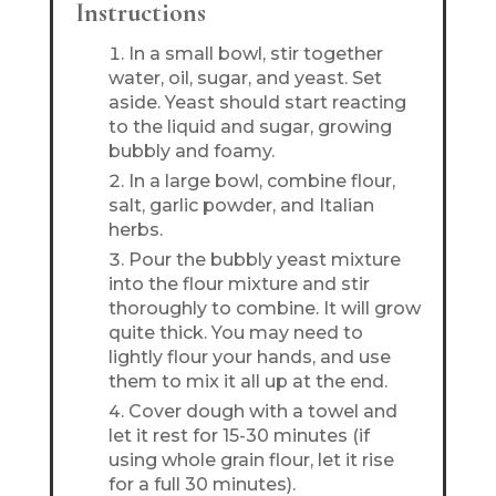
Instructions
In a small bowl, stir together
water, oil, sugar, and yeast. Set
aside. Yeast should start reacting
to the liquid and sugar, growing
bubbly and foamy.
In a large bowl, combine flour,
salt, garlic powder, and Italian
herbs.
Pour the bubbly yeast mixture
into the flour mixture and stir
thoroughly to combine. It will grow
quite thick. You may need to
lightly flour your hands, and use
them to mix it all up at the end.
Cover dough with a towel and
let it rest for 15-30 minutes (if
using whole grain flour, let it rise
for a full 30 minutes).