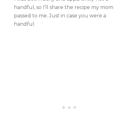
handful, so I’ll share the recipe my mom
passed to me. Just in case you were a
handful.