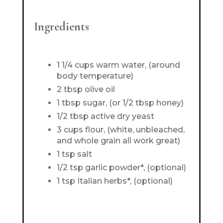
Ingredients
1 1/4 cups warm water, (around
body temperature)
2 tbsp olive oil
1 tbsp sugar, (or 1/2 tbsp honey)
1/2 tbsp active dry yeast
3 cups flour, (white, unbleached,
and whole grain all work great)
1 tsp salt
1/2 tsp garlic powder*, (optional)
1 tsp Italian herbs*, (optional)