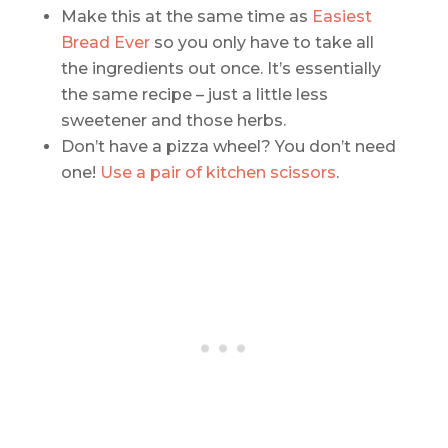
Make this at the same time as
Easiest
Bread Ever
so you only have to take all
the ingredients out once. It’s essentially
the same recipe – just a little less
sweetener and those herbs.
Don’t have a pizza wheel? You don’t need
one!
Use a pair of kitchen scissors
.