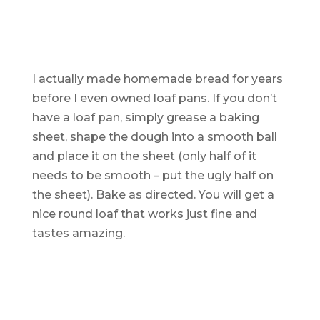
I actually made homemade bread for years
before I even owned loaf pans. If you don’t
have a loaf pan, simply grease a baking
sheet, shape the dough into a smooth ball
and place it on the sheet (only half of it
needs to be smooth – put the ugly half on
the sheet). Bake as directed. You will
get
a
nice round loaf that works just fine and
tastes amazing.