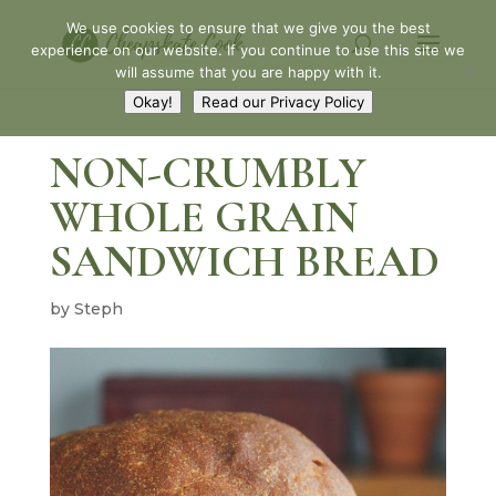
Skip
We use cookies to ensure that we give you the best
to
experience on our website. If you continue to use this site we
Recipe
will assume that you are happy with it.
Okay!
Read our Privacy Policy
NON-CRUMBLY
WHOLE GRAIN
SANDWICH BREAD
by
Steph