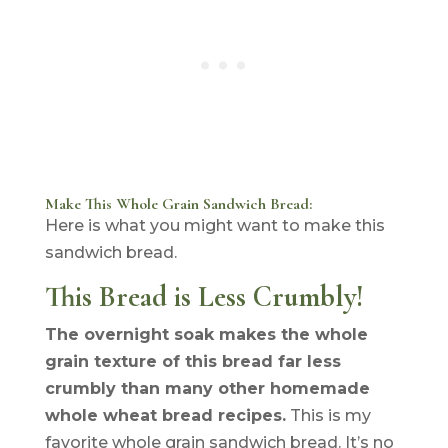
Make This Whole Grain Sandwich Bread:
Here is what you might want to make this
sandwich bread.
This Bread is Less Crumbly!
The overnight soak makes the whole
grain texture of this bread far less
crumbly than many other homemade
whole wheat bread recipes.
This is my
favorite whole grain sandwich bread. It’s no