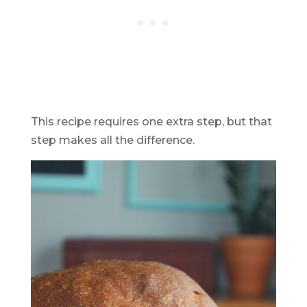
This recipe requires one extra step, but that
step makes all the difference.