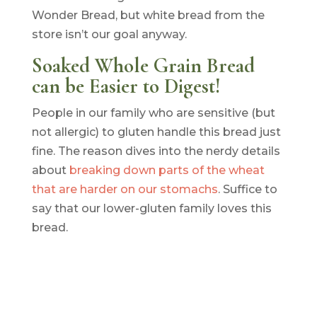
Wonder Bread, but white bread from the
store isn’t our goal anyway.
Soaked Whole Grain Bread
can be Easier to Digest!
People in our family who are sensitive (but
not allergic) to gluten handle this bread just
fine. The reason dives into the nerdy details
about
breaking down parts of the wheat
that are harder on our stomachs
. Suffice to
say that our lower-gluten family loves this
bread.