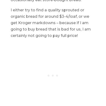
I either try to find a quality sprouted or
organic bread for around $3-4/loaf, or we
get Kroger markdowns – because if I am
going to buy bread that is bad for us, I am
certainly not going to pay full price!