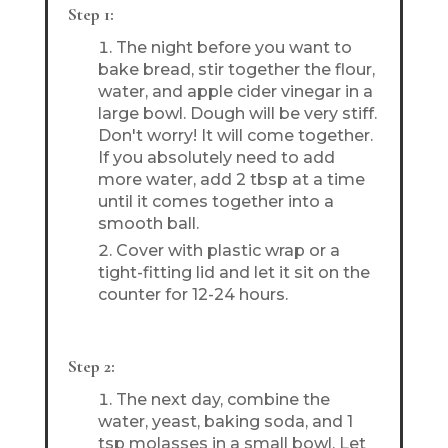
Step 1:
The night before you want to
bake bread, stir together the flour,
water, and apple cider vinegar in a
large bowl. Dough will be very stiff.
Don't worry! It will come together.
If you absolutely need to add
more water, add 2 tbsp at a time
until it comes together into a
smooth ball.
Cover with plastic wrap or a
tight-fitting lid and let it sit on the
counter for 12-24 hours.
Step 2:
The next day, combine the
water, yeast, baking soda, and 1
tsp molasses in a small bowl. Let