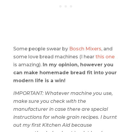
Some people swear by
Bosch Mixers
, and
some love bread machines (I hear
this one
is amazing).
In my opinion,
however
you
can make homemade bread fit into your
modern life is a win!
IMPORTANT: Whatever machine you use,
make sure you check with the
manufacturer in case there are special
instructions for whole grain recipes. I burnt
out my first Kitchen Aid because