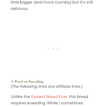
little bigger (and more crumbly) but it’s still
delicious.
A Word on Kneading
(The following links are affiliate links.)
Unlike the
Easiest Bread Ever
, this bread
requires kneading. While I sometimes