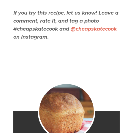
If you try this recipe, let us know! Leave a
comment, rate it, and tag a photo
#cheapskatecook and
@cheapskatecook
on Instagram.