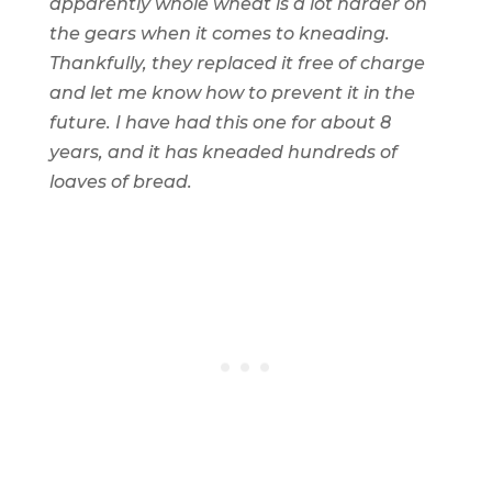
apparently whole wheat is a lot harder on
the gears when it comes to kneading.
Thankfully, they replaced it free of charge
and let me know how to prevent it in the
future. I have had this one for about 8
years, and it has kneaded hundreds of
loaves of bread.