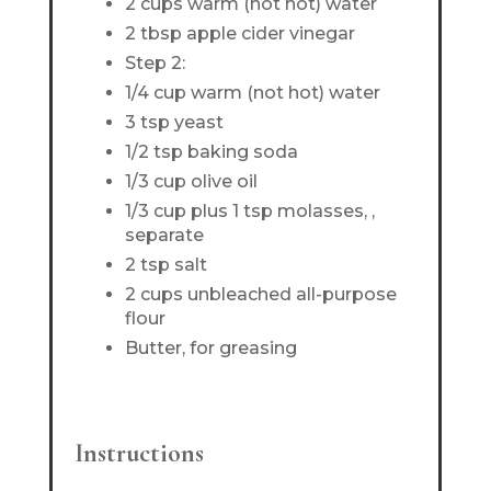
2 cups warm (not hot) water
2 tbsp apple cider vinegar
Step 2:
1/4 cup warm (not hot) water
3 tsp yeast
1/2 tsp baking soda
1/3 cup olive oil
1/3 cup plus 1 tsp molasses, ,
separate
2 tsp salt
2 cups unbleached all-purpose
flour
Butter, for greasing
Instructions