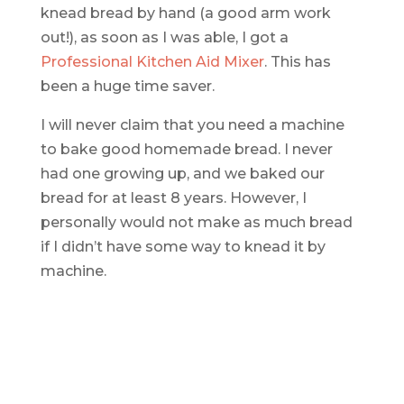
knead bread by hand (a good arm work
out!), as soon as I was able, I got a
Professional Kitchen Aid Mixer
. This has
been a huge time saver.
I will never claim that you need a machine
to bake good homemade bread. I never
had one growing up, and we baked our
bread for at least 8 years. However, I
personally would not make as much bread
if I didn’t have some way to knead it by
machine.