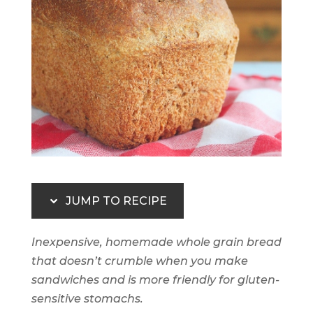
JUMP TO RECIPE
Inexpensive, homemade whole grain bread
that doesn’t crumble when you make
sandwiches and is more friendly for gluten-
sensitive stomachs.