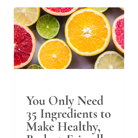
You Only Need
35 Ingredients to
Make Healthy,