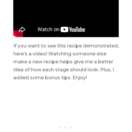
If you want to see this recipe demonstrated,
here’s a video! Watching someone else
make a new recipe helps give me a better
idea of how each stage should look. Plus, I
added some bonus tips. Enjoy!