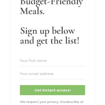
Budget-Friendly
Meals.
Sign up below
and get the list!
Get instant access!
We respect your privacy. Unsubscribe at