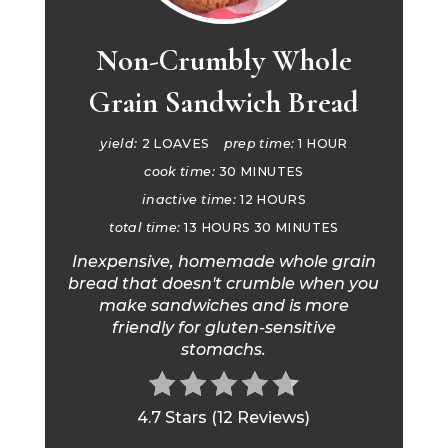
Non-Crumbly Whole
Grain Sandwich Bread
yield:
2 LOAVES
prep time:
1 HOUR
cook time:
30 MINUTES
inactive time:
12 HOURS
total time:
13 HOURS
30 MINUTES
Inexpensive, homemade whole grain
bread that doesn't crumble when you
make sandwiches and is more
friendly for gluten-sensitive
stomachs.
4.7 Stars
(
12 Reviews
)