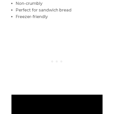
Non-crumbly
Perfect for sandwich bread
Freezer-friendly