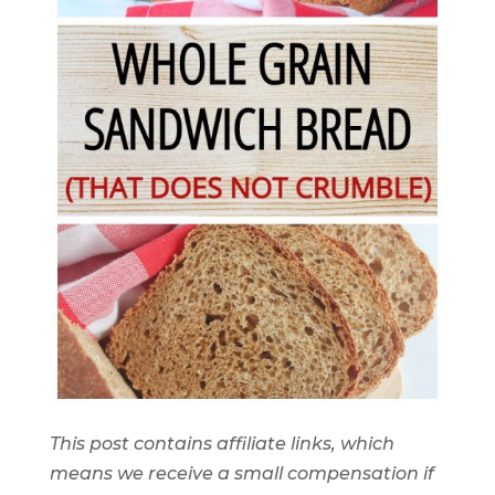
This post contains affiliate links, which
means we receive a small compensation if