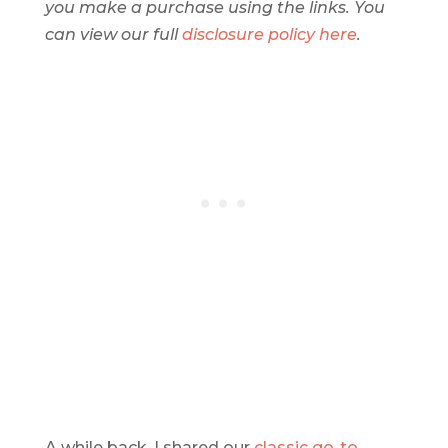
you make a purchase using the links. You
can view our full
disclosure policy here
.
A while back, I shared our
classic go-to