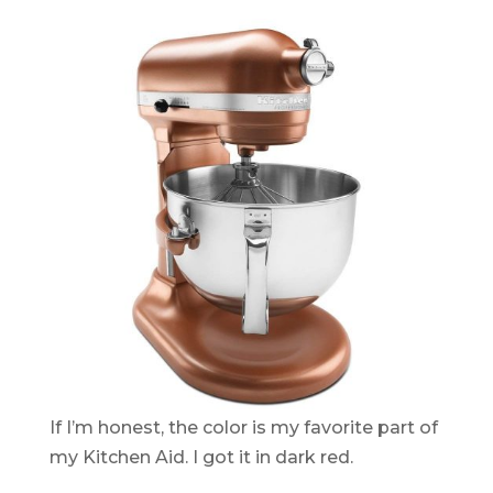
If I’m honest, the color is my favorite part of
my Kitchen Aid. I got it in dark red.