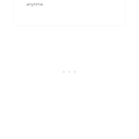
anytime.