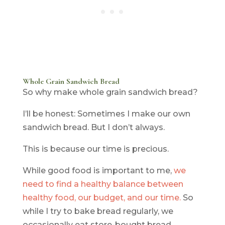
Whole Grain Sandwich Bread
So why make whole grain sandwich bread?
I’ll be honest: Sometimes I make our own
sandwich bread. But I don’t always.
This is because our time is precious.
While good food is important to me,
we
need to find a healthy balance between
healthy food, our budget, and our time.
So
while I try to bake bread regularly, we
occasionally eat store-bought bread.