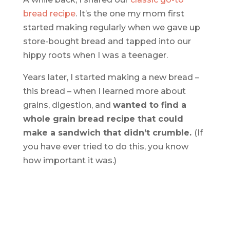
bread recipe
. It’s the one my mom first
started making regularly when we gave up
store-bought bread and tapped into our
hippy roots when I was a teenager.
Years later, I started making a new bread –
this bread – when I learned more about
grains, digestion, and
wanted to find a
whole grain bread recipe that could
make a sandwich that didn’t crumble.
(If
you have ever tried to do this, you know
how important it was.)