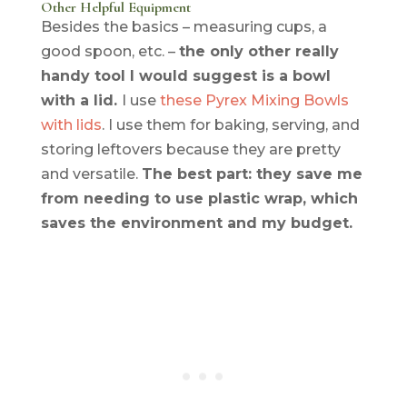
Other Helpful Equipment
Besides the basics – measuring cups, a
good spoon, etc. –
the only other really
handy tool I would suggest is a bowl
with a lid.
I use
these Pyrex Mixing Bowls
with lids
. I use them for baking, serving, and
storing leftovers
because
they are pretty
and versatile.
The best part: they save me
from needing to use plastic wrap, which
saves the environment and my budget.