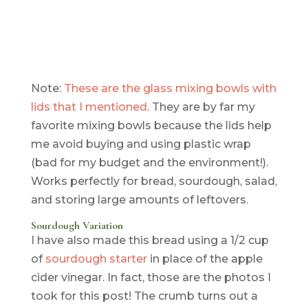
Note:
These are the glass mixing bowls with
lids that I mentioned
. They are by far my
favorite mixing bowls because the lids help
me avoid buying and using plastic wrap
(bad for my budget and the environment!).
Works perfectly for bread, sourdough, salad,
and storing large amounts of leftovers.
Sourdough Variation
I have also made this bread using a 1/2 cup
of
sourdough starter
in place of the apple
cider vinegar. In fact, those are the photos I
took for this post! The crumb turns out a