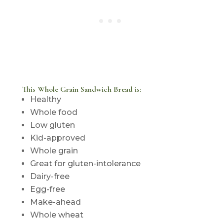
This Whole Grain Sandwich Bread is:
Healthy
Whole food
Low gluten
Kid-approved
Whole grain
Great for gluten-intolerance
Dairy-free
Egg-free
Make-ahead
Whole wheat