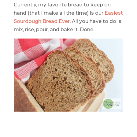
Currently, my favorite bread to keep on
hand (that I make all the time) is our
Easiest
Sourdough Bread Ever
. All you have to do is
mix, rise, pour, and bake it. Done.