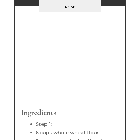
Print
Ingredients
Step 1:
6 cups whole wheat flour